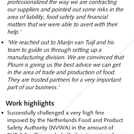
professionalized the way we are contracting
our suppliers and pointed out some risks in the
area of liability, food safety and financial
matters that we were able to avert with their
help.’
‘We reached out to Marijn van Tuijl and his
team to guide us through setting up a
manufacturing division. We are convinced that
Ploum is giving us the best advice we can get
in the area of trade and production of food.
They are trusted partners for a very important
part of our business.’
Work highlights
Successfully challenged a very high fine
imposed by the Netherlands Food and Product
Safety Authority (NVWA) in the amount of