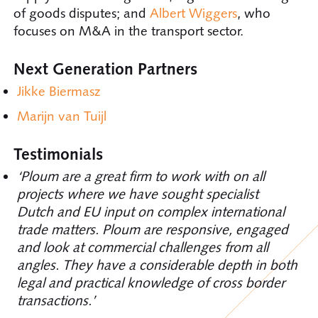
of goods disputes; and
Albert Wiggers
, who
focuses on M&A in the transport sector.
Next Generation Partners
Jikke Biermasz
Marijn van Tuijl
Testimonials
‘Ploum are a great firm to work with on all
projects where we have sought specialist
Dutch and EU input on complex international
trade matters. Ploum are responsive, engaged
and look at commercial challenges from all
angles. They have a considerable depth in both
legal and practical knowledge of cross border
transactions.’