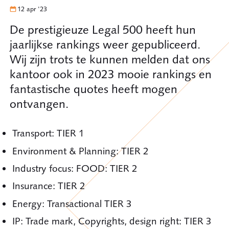
12 apr '23
De prestigieuze Legal 500 heeft hun
jaarlijkse rankings weer gepubliceerd.
Wij zijn trots te kunnen melden dat ons
kantoor ook in 2023 mooie rankings en
fantastische quotes heeft mogen
ontvangen.
Transport: TIER 1
Environment & Planning: TIER 2
Industry focus: FOOD: TIER 2
Insurance: TIER 2
Energy: Transactional TIER 3
IP: Trade mark, Copyrights, design right: TIER 3