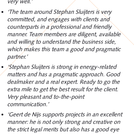
very well.’
‘The team around Stephan Sluijters is very
committed, and engages with clients and
counterparts in a professional and friendly
manner. Team members are diligent, available
and willing to understand the business side,
which makes this team a good and pragmatic
partner.’
‘Stephan Sluijters is strong in energy-related
matters and has a pragmatic approach. Good
dealmaker and a real expert. Ready to go the
extra mile to get the best result for the client.
Very pleasant and to-the-point
communication.’
‘Geert de Nijs supports projects in an excellent
manner: he is not only strong and creative on
the strict legal merits but also has a good eye