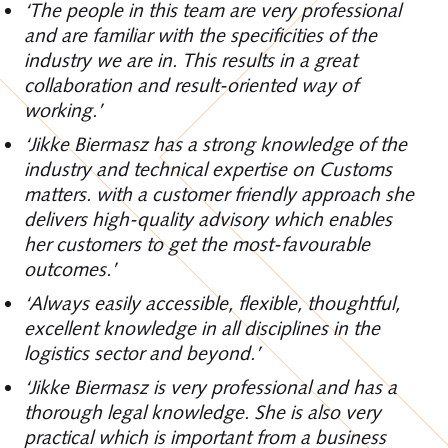
‘The people in this team are very professional
and are familiar with the specificities of the
industry we are in. This results in a great
collaboration and result-oriented way of
working.’
‘Jikke Biermasz has a strong knowledge of the
industry and technical expertise on Customs
matters. with a customer friendly approach she
delivers high-quality advisory which enables
her customers to get the most-favourable
outcomes.’
‘Always easily accessible, flexible, thoughtful,
excellent knowledge in all disciplines in the
logistics sector and beyond.’
‘Jikke Biermasz is very professional and has a
thorough legal knowledge. She is also very
practical which is important from a business