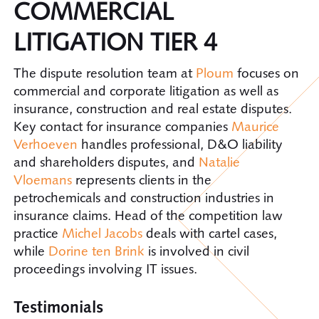
COMMERCIAL
LITIGATION TIER 4
The dispute resolution team at
Ploum
focuses on
commercial and corporate litigation as well as
insurance, construction and real estate disputes.
Key contact for insurance companies
Maurice
Verhoeven
handles professional, D&O liability
and shareholders disputes, and
Natalie
Vloemans
represents clients in the
petrochemicals and construction industries in
insurance claims. Head of the competition law
practice
Michel Jacobs
deals with cartel cases,
while
Dorine ten Brink
is involved in civil
proceedings involving IT issues.
Testimonials