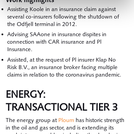
Assisting Koole in an insurance claim against
several co-insurers following the shutdown of
the Odfjell terminal in 2012.
Advising SAAone in insurance dispites in
connection with CAR insurance and Pl
Insurance.
Assisted, at the request of Pl insurer Klap No
Risk B.V., an insurance broker facing multiple
claims in relation to the coronavirus pandemic.
ENERGY:
TRANSACTIONAL TIER 3
The energy group at
Ploum
has historic strength
in the oil and gas sector, and is extending its