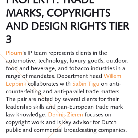
MARKS, COPYRIGHTS
AND DESIGN RIGHTS TIER
3
Ploum
‘s IP team represents clients in the
automotive, technology, luxury goods, outdoor,
food and beverage, and tobacco industries in a
range of mandates. Department head
Willem
Leppink
collaborates with
Sabin Tigu
on anti-
counterfeiting and anti-parallel trade matters.
The pair are noted by several clients for their
leadership skills and pan-European trade mark
law knowledge.
Dennis Zieren
focuses on
copyright work and is key advisor for Dutch
public and commercial broadcasting companies.