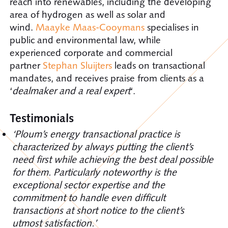
reach into renewables, including the developing
area of hydrogen as well as solar and
wind.
Maayke Maas-Cooymans
specialises in
public and environmental law, while
experienced corporate and commercial
partner
Stephan Sluijters
leads on transactional
mandates, and receives praise from clients as a
‘
dealmaker and a real expert
‘.
Testimonials
‘Ploum’s energy transactional practice is
characterized by always putting the client’s
need first while achieving the best deal possible
for them. Particularly noteworthy is the
exceptional sector expertise and the
commitment to handle even difficult
transactions at short notice to the client’s
utmost satisfaction.’