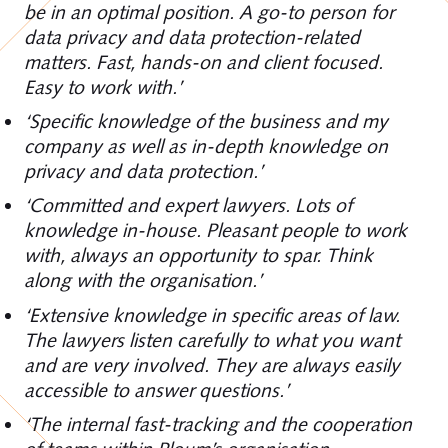
be in an optimal position. A go-to person for
data privacy and data protection-related
matters. Fast, hands-on and client focused.
Easy to work with.’
‘Specific knowledge of the business and my
company as well as in-depth knowledge on
privacy and data protection.’
‘Committed and expert lawyers. Lots of
knowledge in-house. Pleasant people to work
with, always an opportunity to spar. Think
along with the organisation.’
‘Extensive knowledge in specific areas of law.
The lawyers listen carefully to what you want
and are very involved. They are always easily
accessible to answer questions.’
‘The internal fast-tracking and the cooperation