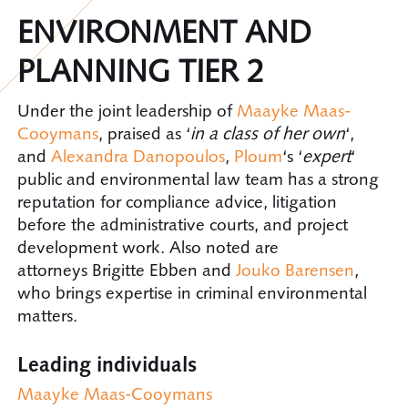
ENVIRONMENT AND
PLANNING TIER 2
Under the joint leadership of
Maayke Maas-
Cooymans
, praised as ‘
in a class of her own
‘,
and
Alexandra Danopoulos
,
Ploum
‘s ‘
expert
‘
public and environmental law team has a strong
reputation for compliance advice, litigation
before the administrative courts, and project
development work. Also noted are
attorneys Brigitte Ebben and
Jouko Barensen
,
who brings expertise in criminal environmental
matters.
Leading individuals
Maayke Maas-Cooymans