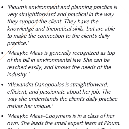
‘Ploum’s environment and planning practice is
very straightforward and practical in the way
they support the client. They have the
knowledge and theoretical skills, but are able
to make the connection to the client’s daily
practice.’
‘Maayke Maas is generally recognized as top
of the bill in environmental law. She can be
reached easily, and knows the needs of the
industry.’
‘Alexandra Danopoulos is straightforward,
efficient, and passionate about her job. The
way she understands the client’s daily practice
makes her unique.’
‘Maayke Maas-Cooymans is in a class of her
own. She leads the small expert team at Ploum.