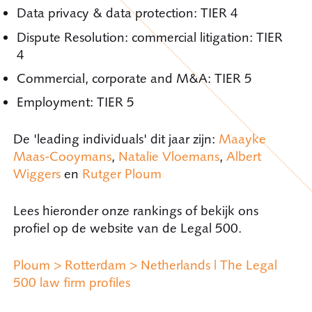
Data privacy & data protection: TIER 4
Dispute Resolution: commercial litigation: TIER
4
Commercial, corporate and M&A: TIER 5
Employment: TIER 5
De 'leading individuals' dit jaar zijn:
Maayke
Maas-Cooymans
,
Natalie Vloemans
,
Albert
Wiggers
en
Rutger Ploum
Lees hieronder onze rankings of bekijk ons
profiel op de website van de Legal 500.
Ploum > Rotterdam > Netherlands | The Legal
500 law firm profiles