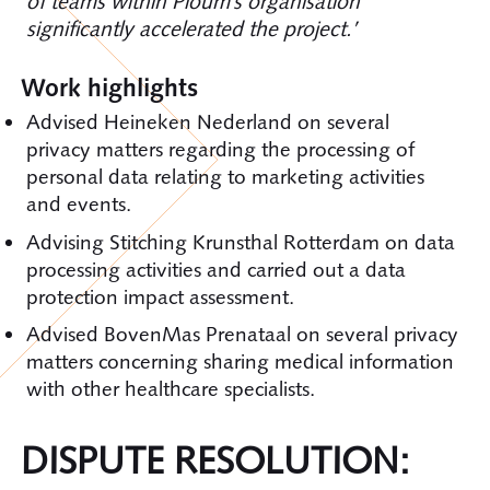
of teams within Ploum’s organisation
significantly accelerated the project.’
Work highlights
Advised Heineken Nederland on several
privacy matters regarding the processing of
personal data relating to marketing activities
and events.
Advising Stitching Krunsthal Rotterdam on data
processing activities and carried out a data
protection impact assessment.
Advised BovenMas Prenataal on several privacy
matters concerning sharing medical information
with other healthcare specialists.
DISPUTE RESOLUTION: