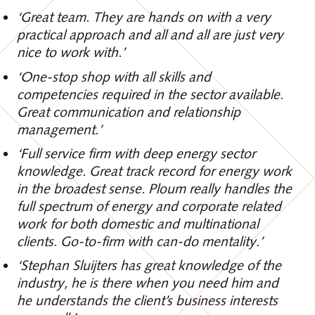
‘Great team. They are hands on with a very
practical approach and all and all are just very
nice to work with.’
‘One-stop shop with all skills and
competencies required in the sector available.
Great communication and relationship
management.’
‘Full service firm with deep energy sector
knowledge. Great track record for energy work
in the broadest sense. Ploum really handles the
full spectrum of energy and corporate related
work for both domestic and multinational
clients. Go-to-firm with can-do mentality.’
‘Stephan Sluijters has great knowledge of the
industry, he is there when you need him and
he understands the client’s business interests