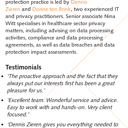
protection practice is led by
Dennis
Zieren
and
Dorine ten Brink
, two experienced IT
and privacy practitioners. Senior associate Nina
Witt specialises in healthcare sector privacy
matters, including advising on data processing
activities, compliance and data processing
agreements, as well as data breaches and data
protection impact assessments.
Testimonials
‘The proactive approach and the fact that they
always put our interests first has been a great
pleasure for us.’
‘Excellent team. Wonderful service and advice.
Easy to work with and hands-on. Very client
focused.’
‘Dennis Zieren gives you everything needed to