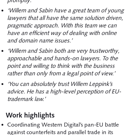
promptly.’
‘Willem and Sabin have a great team of young
lawyers that all have the same solution driven,
pragmatic approach. With this team we can
have an efficient way of dealing with online
and domain name issues.’
‘Willem and Sabin both are very trustworthy,
approachable and hands-on lawyers. To the
point and willing to think with the business
rather than only from a legal point of view.’
‘You can absolutely trust Willem Leppink’s
advice. He has a high-level perception of EU-
trademark law.’
Work highlights
Coordinating Western Digital’s pan-EU battle
against counterfeits and parallel trade in its