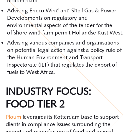
biofuel plant.
Advising Eneco Wind and Shell Gas & Power
Developments on regulatory and
environmental aspects of the tender for the
offshore wind farm permit Hollandse Kust West.
Advising various companies and organisations
on potential legal action against a policy rule of
the Human Environment and Transport
Inspectorate (ILT) that regulates the export of
fuels to West Africa.
INDUSTRY FOCUS:
FOOD TIER 2
Ploum
leverages its Rotterdam base to support
clients in compliance issues surrounding the
import and manufacture of food and animal