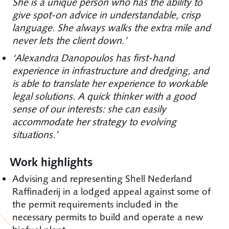
She is a unique person who has the ability to
give spot-on advice in understandable, crisp
language. She always walks the extra mile and
never lets the client down.’
‘Alexandra Danopoulos has first-hand
experience in infrastructure and dredging, and
is able to translate her experience to workable
legal solutions. A quick thinker with a good
sense of our interests: she can easily
accommodate her strategy to evolving
situations.’
Work highlights
Advising and representing Shell Nederland
Raffinaderij in a lodged appeal against some of
the permit requirements included in the
necessary permits to build and operate a new