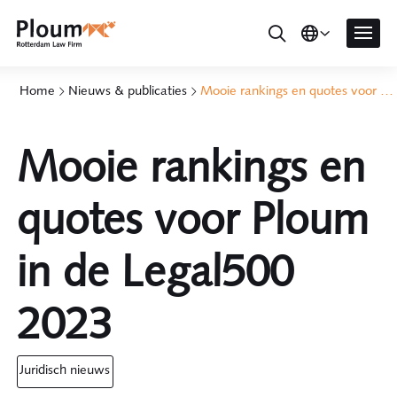
Home
Nieuws & publicaties
Mooie rankings en quotes voor Ploum in de Legal500 2023
Mooie rankings en
quotes voor Ploum
in de Legal500
2023
juridisch nieuws