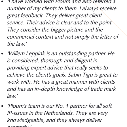
‘I have worked with Ploum and also referred a
number of my clients to them. I always receive
great feedback. They deliver great client
service. Their advice is clear and to the point.
They consider the bigger picture and the
commercial context and not simply the letter of
the law.’
‘Willem Leppink is an outstanding partner. He
is considered, thorough and diligent in
providing expert advice that really seeks to
achieve the client’s goals. Sabin Tigu is great to
work with. He has a great manner with clients
and has an in-depth knowledge of trade mark
law.’
‘Ploum’s team is our No. 1 partner for all soft
IP-issues in the Netherlands. They are very
knowledgeable, and they always deliver