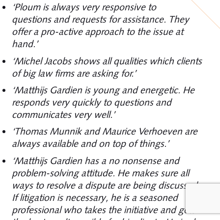
‘Ploum is always very responsive to
questions and requests for assistance. They
offer a pro-active approach to the issue at
hand.’
‘Michel Jacobs shows all qualities which clients
of big law firms are asking for.’
‘Matthijs Gardien is young and energetic. He
responds very quickly to questions and
communicates very well.’
‘Thomas Munnik and Maurice Verhoeven are
always available and on top of things.’
‘Matthijs Gardien has a no nonsense and
problem-solving attitude. He makes sure all
ways to resolve a dispute are being discussed.
If litigation is necessary, he is a seasoned
professional who takes the initiative and gets