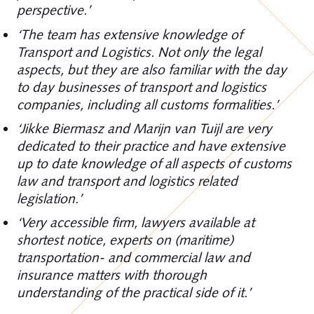
perspective.’
‘The team has extensive knowledge of
Transport and Logistics. Not only the legal
aspects, but they are also familiar with the day
to day businesses of transport and logistics
companies, including all customs formalities.’
‘Jikke Biermasz and Marijn van Tuijl are very
dedicated to their practice and have extensive
up to date knowledge of all aspects of customs
law and transport and logistics related
legislation.’
‘Very accessible firm, lawyers available at
shortest notice, experts on (maritime)
transportation- and commercial law and
insurance matters with thorough
understanding of the practical side of it.’