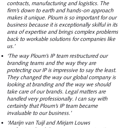
contracts, manufacturing and logistics. The
firm’s down to earth and hands-on approach
makes it unique. Ploum is so important for our
business because it is exceptionally skilful in its
area of expertise and brings complex problems
back to workable solutions for companies like
us.’
‘The way Ploum’s IP team restructured our
branding teams and the way they are
protecting our IP is impressive to say the least.
They changed the way our global company is
looking at branding and the way we should
take care of our brands. Legal matters are
handled very professionally. I can say with
certainty that Ploum’s IP team became
invaluable to our business.’
‘Marijn van Tuijl and Mirjam Louws