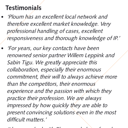
Testimonials
‘Ploum has an excellent local network and
therefore excellent market knowledge. Very
professional handling of cases, excellent
responsiveness and thorough knowledge of IP.’
‘For years, our key contacts have been
renowned senior partner Willem Leppink and
Sabin Tigu. We greatly appreciate this
collaboration, especially their enormous
commitment, their will to always achieve more
than the competitors, their enormous
experience and the passion with which they
practice their profession. We are always
impressed by how quickly they are able to
present convincing solutions even in the most
difficult matters.’