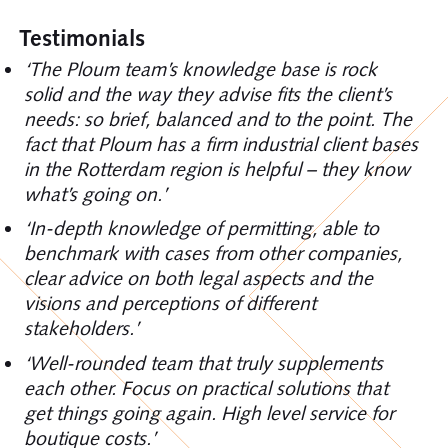
Testimonials
‘The Ploum team’s knowledge base is rock
solid and the way they advise fits the client’s
needs: so brief, balanced and to the point. The
fact that Ploum has a firm industrial client bases
in the Rotterdam region is helpful – they know
what’s going on.’
‘In-depth knowledge of permitting, able to
benchmark with cases from other companies,
clear advice on both legal aspects and the
visions and perceptions of different
stakeholders.’
‘Well-rounded team that truly supplements
each other. Focus on practical solutions that
get things going again. High level service for
boutique costs.’