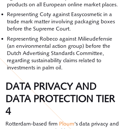
products on all European online market places.
Representing Coty against Easycosmetic in a
trade mark matter involving packaging boxes
before the Supreme Court.
Representing Robeco against Milieudefensie
(an environmental action group) before the
Dutch Advertising Standards Committee,
regarding sustainability claims related to
investments in palm oil.
DATA PRIVACY AND
DATA PROTECTION TIER
4
Rotterdam-based firm
Ploum
‘s data privacy and