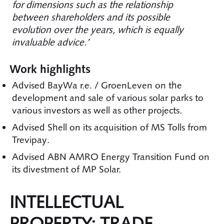
for dimensions such as the relationship
between shareholders and its possible
evolution over the years, which is equally
invaluable advice.’
Work highlights
Advised BayWa r.e. / GroenLeven on the
development and sale of various solar parks to
various investors as well as other projects.
Advised Shell on its acquisition of MS Tolls from
Trevipay.
Advised ABN AMRO Energy Transition Fund on
its divestment of MP Solar.
INTELLECTUAL
PROPERTY: TRADE