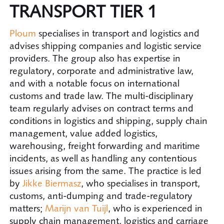
TRANSPORT TIER 1
Ploum
specialises in transport and logistics and
advises shipping companies and logistic service
providers. The group also has expertise in
regulatory, corporate and administrative law,
and with a notable focus on international
customs and trade law. The multi-disciplinary
team regularly advises on contract terms and
conditions in logistics and shipping, supply chain
management, value added logistics,
warehousing, freight forwarding and maritime
incidents, as well as handling any contentious
issues arising from the same. The practice is led
by
Jikke Biermasz
, who specialises in transport,
customs, anti-dumping and trade-regulatory
matters;
Marijn van Tuijl
, who is experienced in
supply chain management, logistics and carriage