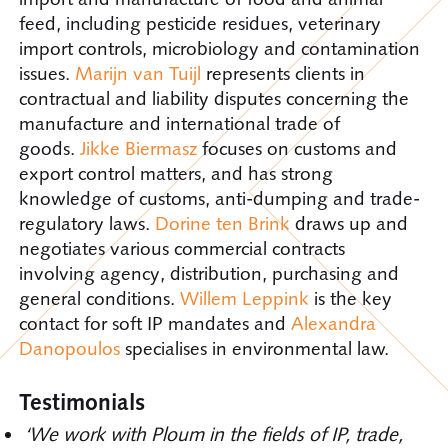
feed, including pesticide residues, veterinary
import controls, microbiology and contamination
issues.
Marijn van Tuijl
represents clients in
contractual and liability disputes concerning the
manufacture and international trade of
goods.
Jikke Biermasz
focuses on customs and
export control matters, and has strong
knowledge of customs, anti-dumping and trade-
regulatory laws.
Dorine ten Brink
draws up and
negotiates various commercial contracts
involving agency, distribution, purchasing and
general conditions.
Willem Leppink
is the key
contact for soft IP mandates and
Alexandra
Danopoulos
specialises in environmental law.
Testimonials
‘We work with Ploum in the fields of IP, trade,