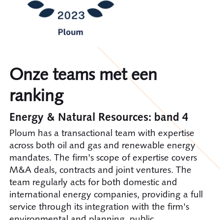
Onze teams met een
ranking
Energy & Natural Resources: band 4
Ploum has a transactional team with expertise
across both oil and gas and renewable energy
mandates. The firm's scope of expertise covers
M&A deals, contracts and joint ventures. The
team regularly acts for both domestic and
international energy companies, providing a full
service through its integration with the firm's
environmental and planning, public