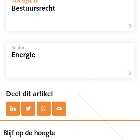
Rechtsgebied
Bestuursrecht
Sector
Energie
Deel dit artikel
Blijf op de hoogte