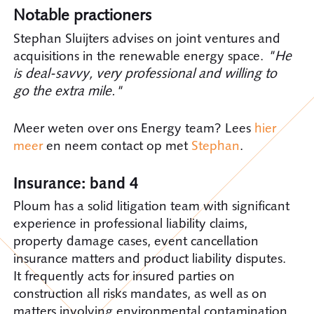
Notable practioners
Stephan Sluijters advises on joint ventures and
acquisitions in the renewable energy space.
"He
is deal-savvy, very professional and willing to
go the extra mile."
Meer weten over ons Energy team? Lees
hier
meer
en neem contact op met
Stephan
.
Insurance: band 4
Ploum has a solid litigation team with significant
experience in professional liability claims,
property damage cases, event cancellation
insurance matters and product liability disputes.
It frequently acts for insured parties on
construction all risks mandates, as well as on
matters involving environmental contamination.