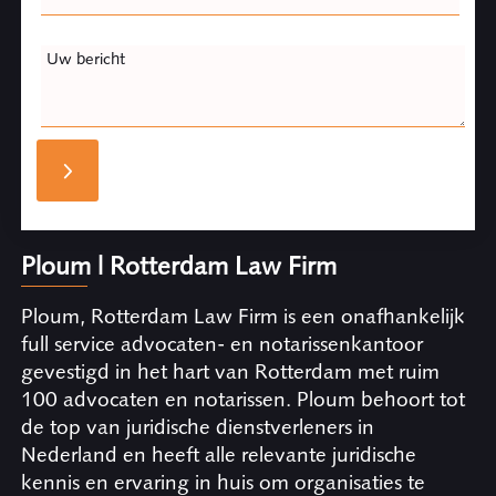
Uw bericht
Ploum | Rotterdam Law Firm
Ploum, Rotterdam Law Firm is een onafhankelijk
full service advocaten- en notarissenkantoor
gevestigd in het hart van Rotterdam met ruim
100 advocaten en notarissen. Ploum behoort tot
de top van juridische dienstverleners in
Nederland en heeft alle relevante juridische
kennis en ervaring in huis om organisaties te