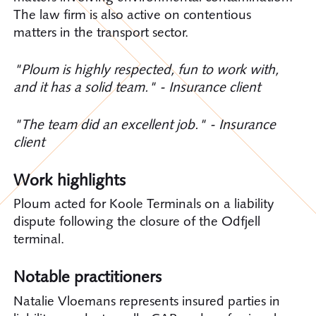
The law firm is also active on contentious
matters in the transport sector.
"Ploum is highly respected, fun to work with,
and it has a solid team." - Insurance client
"The team did an excellent job." - Insurance
client
Work highlights
Ploum acted for Koole Terminals on a liability
dispute following the closure of the Odfjell
terminal.
Notable practitioners
Natalie Vloemans represents insured parties in