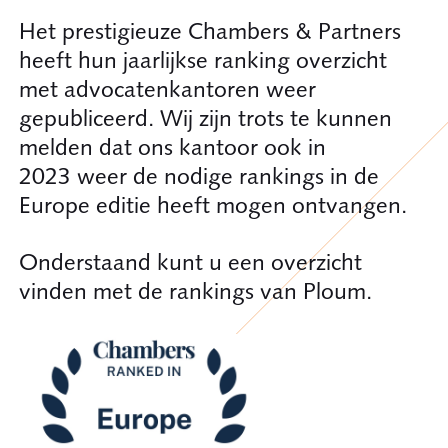
Het prestigieuze Chambers & Partners
heeft hun jaarlijkse ranking overzicht
met advocatenkantoren weer
gepubliceerd. Wij zijn trots te kunnen
melden dat ons kantoor ook in
2023 weer de nodige rankings in de
Europe editie heeft mogen ontvangen.
Onderstaand kunt u een overzicht
vinden met de rankings van Ploum.