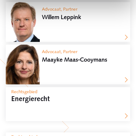
Advocaat, Partner
Willem Leppink
Advocaat, Partner
Maayke Maas-Cooymans
Rechtsgebied
Energierecht