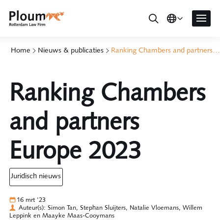
Home
Nieuws & publicaties
Ranking Chambers and partners Europe 2023
Ranking Chambers
and partners
Europe 2023
juridisch nieuws
16 mrt '23
Auteur(s): Simon Tan, Stephan Sluijters, Natalie Vloemans, Willem
Leppink en Maayke Maas-Cooymans