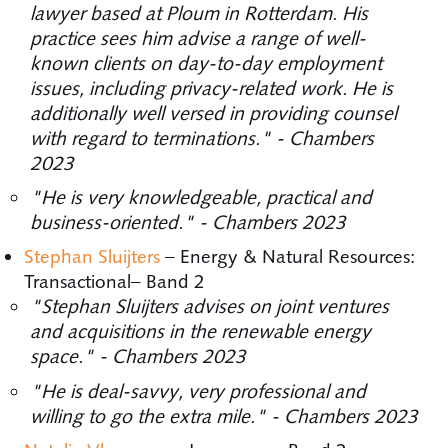
lawyer based at Ploum in Rotterdam. His
practice sees him advise a range of well-
known clients on day-to-day employment
issues, including privacy-related work. He is
additionally well versed in providing counsel
with regard to terminations." - Chambers
2023
"He is very knowledgeable, practical and
business-oriented." - Chambers 2023
Stephan Sluijters
– Energy & Natural Resources:
Transactional– Band 2
"Stephan Sluijters advises on joint ventures
and acquisitions in the renewable energy
space." - Chambers 2023
"He is deal-savvy, very professional and
willing to go the extra mile." - Chambers 2023