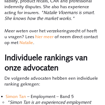
liability, product recalls, CAR and professional
indemnity disputes. She also has experience
acting for insurers.
"Natalie Vloemans is smart.
She knows how the market works."
Meer weten over het verzekeringsrecht of heeft
u vragen? Lees
hier meer
of neem direct contact
op met
Natalie
.
Individuele rankings van
onze advocaten
De volgende advocaten hebben een individuele
ranking gekregen:
Simon Tan
– Employment – Band 5
"Simon Tan is an experienced employment