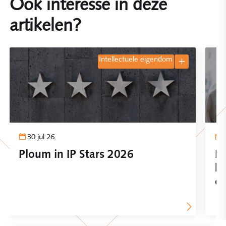
Ook interesse in deze
artikelen?
intellectuele eigendom
30 jul 26
Ploum in IP Stars 2026
In
be
on