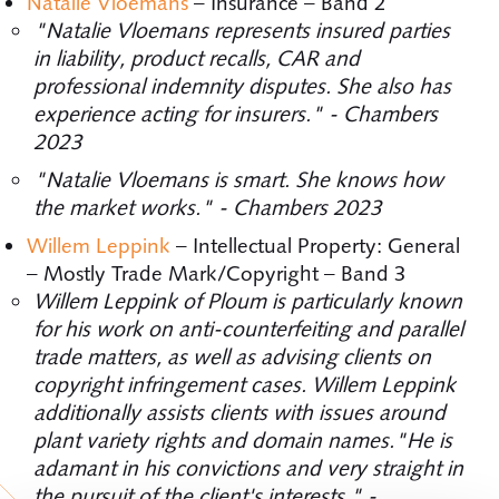
Natalie Vloemans
– Insurance – Band 2
"Natalie Vloemans represents insured parties
in liability, product recalls, CAR and
professional indemnity disputes. She also has
experience acting for insurers." - Chambers
2023
"Natalie Vloemans is smart. She knows how
the market works." - Chambers 2023
Willem Leppink
– Intellectual Property: General
– Mostly Trade Mark/Copyright – Band 3
Willem Leppink of Ploum is particularly known
for his work on anti-counterfeiting and parallel
trade matters, as well as advising clients on
copyright infringement cases. Willem Leppink
additionally assists clients with issues around
plant variety rights and domain names."He is
adamant in his convictions and very straight in
the pursuit of the client's interests." -