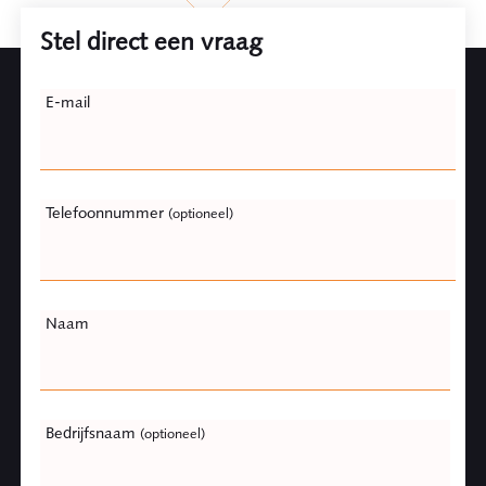
Stel direct een vraag
Leave
E-mail
this
field
blank
Telefoonnummer
(optioneel)
Naam
Bedrijfsnaam
(optioneel)