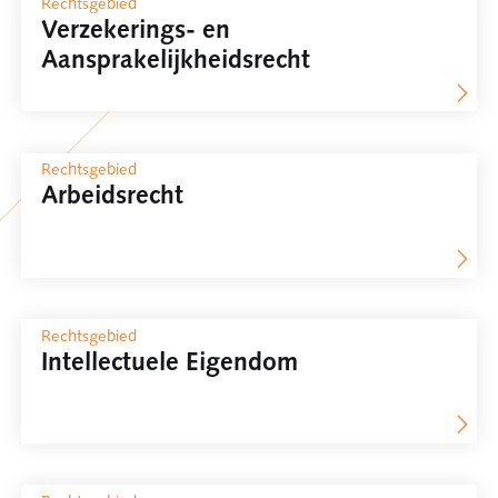
Rechtsgebied
Verzekerings- en
Aansprakelijkheidsrecht
Rechtsgebied
Arbeidsrecht
Rechtsgebied
Intellectuele Eigendom