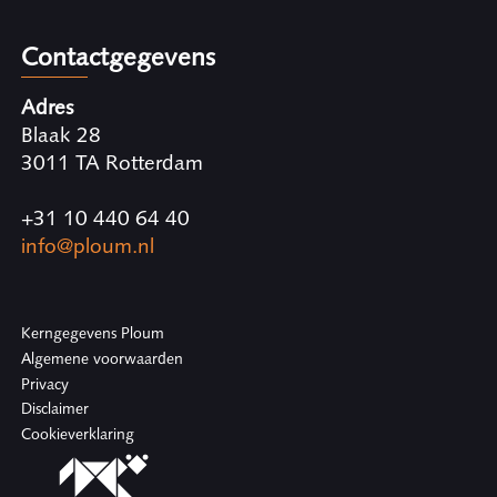
Contactgegevens
Adres
Blaak 28
3011 TA Rotterdam
+31 10 440 64 40
info@ploum.nl
Kerngegevens Ploum
Algemene voorwaarden
Privacy
Disclaimer
Cookieverklaring