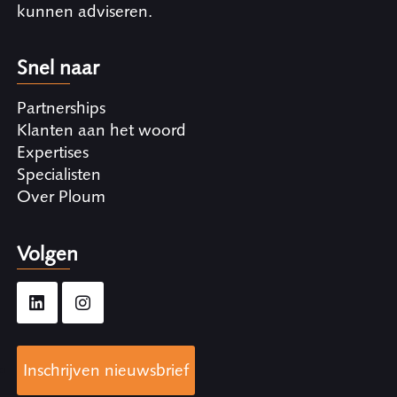
kunnen adviseren.
Snel naar
Partnerships
Klanten aan het woord
Expertises
Specialisten
Over Ploum
Volgen
Inschrijven nieuwsbrief