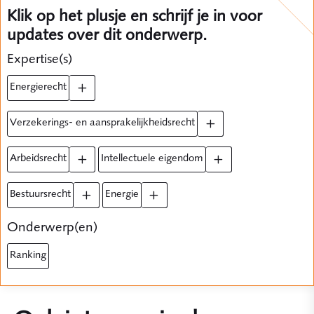
Klik op het plusje en schrijf je in voor
updates over dit onderwerp.
Expertise(s)
energierecht
verzekerings- en aansprakelijkheidsrecht
arbeidsrecht
intellectuele eigendom
bestuursrecht
energie
Onderwerp(en)
ranking