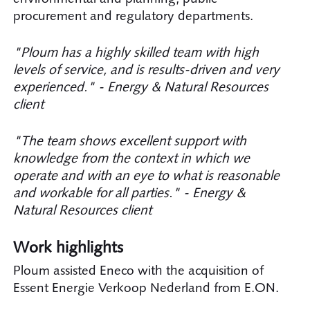
procurement and regulatory departments.
"Ploum has a highly skilled team with high
levels of service, and is results-driven and very
experienced." - Energy & Natural Resources
client
"The team shows excellent support with
knowledge from the context in which we
operate and with an eye to what is reasonable
and workable for all parties." - Energy &
Natural Resources client
Work highlights
Ploum assisted Eneco with the acquisition of
Essent Energie Verkoop Nederland from E.ON.