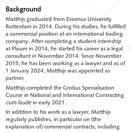
Background
Matthijs graduated from Erasmus University
Rotterdam in 2014. During his studies, he fulfilled
a commercial position at an international trading
company. After completing a student internship
at Ploum in 2014, he started his career as a legal
consultant in November 2014. Since November
2015, he has been working as a lawyer and as of
1 January 2024, Matthijs was appointed as
partner.
Matthijs completed the Grotius Specialisation
Course in National and International Contracting
cum laude
in early 2021.
In addition to his work as a lawyer, Matthijs
regularly publishes, in particular on (the
explanation of) commercial contracts, including