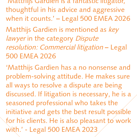
‘Matthijs Gardien is a fantastic litigator,
thoughtful in his advice and aggressive
when it counts.’ – Legal 500 EMEA 2026
Matthijs Gardien is mentioned as
key
lawyer
in the category
Dispute
resolution: Commercial litigation
– Legal
500 EMEA 2026
‘Matthijs Gardien has a no nonsense and
problem-solving attitude. He makes sure
all ways to resolve a dispute are being
discussed. If litigation is necessary, he is a
seasoned professional who takes the
initiative and gets the best result possible
for his clients. He is also pleasant to work
with.’ - Legal 500 EMEA 2023