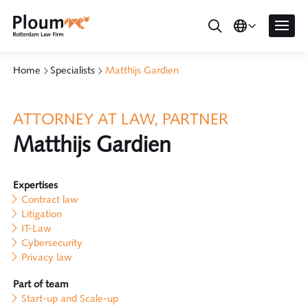
Home
Specialists
Matthijs Gardien
ATTORNEY AT LAW, PARTNER
Matthijs Gardien
Expertises
Contract law
Litigation
IT-Law
Cybersecurity
Privacy law
Part of team
Start-up and Scale-up