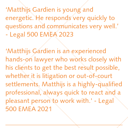
‘Matthijs Gardien is young and
energetic. He responds very quickly to
questions and communicates very well.’
- Legal 500 EMEA 2023
‘Matthijs Gardien is an experienced
hands-on lawyer who works closely with
his clients to get the best result possible,
whether it is litigation or out-of-court
settlements. Matthijs is a highly-qualified
professional, always quick to react and a
pleasant person to work with.' - Legal
500 EMEA 2021