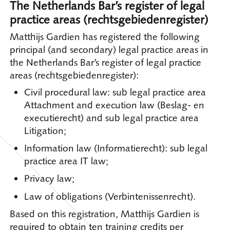
The Netherlands Bar’s register of legal
practice areas (rechtsgebiedenregister)
Matthijs Gardien has registered the following
principal (and secondary) legal practice areas in
the Netherlands Bar’s register of legal practice
areas (rechtsgebiedenregister):
Civil procedural law: sub legal practice area
Attachment and execution law (Beslag- en
executierecht) and sub legal practice area
Litigation;
Information law (Informatierecht): sub legal
practice area IT law;
Privacy law;
Law of obligations (Verbintenissenrecht).
Based on this registration, Matthijs Gardien is
required to obtain ten training credits per