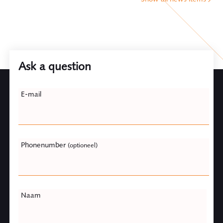
Ask a question
Leave
E-mail
this
field
blank
Phonenumber
(optioneel)
Naam