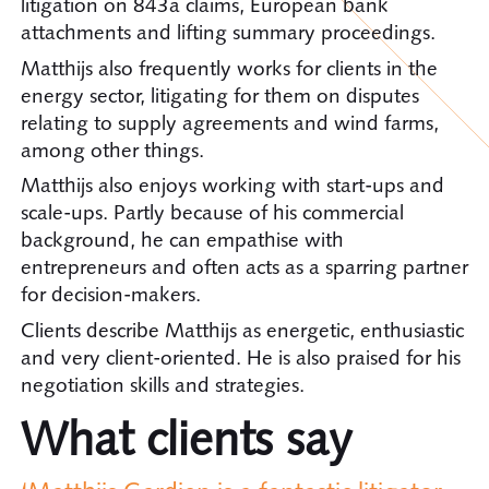
litigation on 843a claims, European bank
attachments and lifting summary proceedings.
Matthijs also frequently works for clients in the
energy sector, litigating for them on disputes
relating to supply agreements and wind farms,
among other things.
Matthijs also enjoys working with start-ups and
scale-ups. Partly because of his commercial
background, he can empathise with
entrepreneurs and often acts as a sparring partner
for decision-makers.
Clients describe Matthijs as energetic, enthusiastic
and very client-oriented. He is also praised for his
negotiation skills and strategies.
What clients say