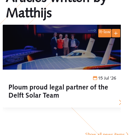
Matthijs
it-law
15 Jul '26
Ploum proud legal partner of the
Delft Solar Team
Show all news items