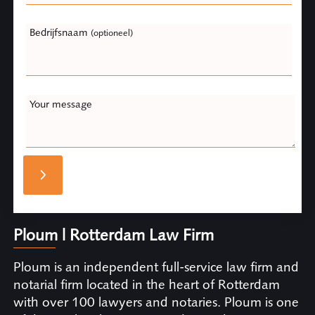
Bedrijfsnaam
(optioneel)
Your message
Ploum | Rotterdam Law Firm
Ploum is an independent full-service law firm and
notarial firm located in the heart of Rotterdam
with over 100 lawyers and notaries. Ploum is one