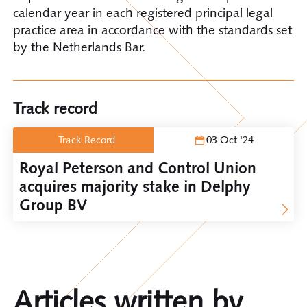
calendar year in each registered principal legal
practice area in accordance with the standards set
by the Netherlands Bar.
Track record
Track Record
03 Oct '24
Royal Peterson and Control Union
acquires majority stake in Delphy
Group BV
Articles written by