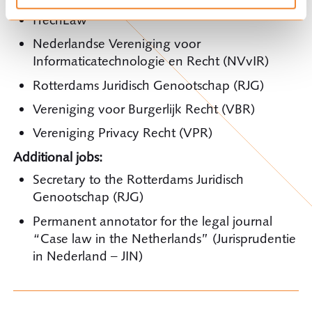
ITechLaw
Nederlandse Vereniging voor
Informaticatechnologie en Recht (NVvIR)
Rotterdams Juridisch Genootschap (RJG)
Vereniging voor Burgerlijk Recht (VBR)
Vereniging Privacy Recht (VPR)
Additional jobs:
Secretary to the Rotterdams Juridisch
Genootschap (RJG)
Permanent annotator for the legal journal
“Case law in the Netherlands” (Jurisprudentie
in Nederland – JIN)