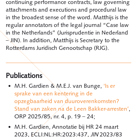
continuing performance contracts, law governing
attachments and executions and procedural law
in the broadest sense of the word. Matthijs is the
regular annotators of the legal journal “Case law
in the Netherlands” (Jurisprudentie in Nederland
– JIN). In addition, Matthijs is Secretary to the
Rotterdams Juridisch Genootschap (RJG).
Publications
M.H. Gardien & M.E.J. van Bunge,
‘Is er
sprake van een kentering in de
opzegbaarheid van duuroverenkomsten?
Stand van zaken na de Leen Bakker-arresten’
,
ORP 2025/85, nr. 4, p. 19 – 24;
M.H. Gardien, Annotatie bij HR 24 maart
2023, ECLI:NL:HR:2023:437,
JIN
2023/83