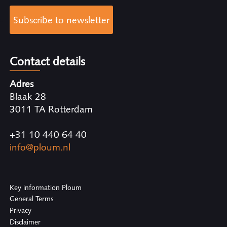
Subscribe to newsletter
Contact details
Adres
Blaak 28
3011 TA Rotterdam
+31 10 440 64 40
info@ploum.nl
Key information Ploum
General Terms
Privacy
Disclaimer