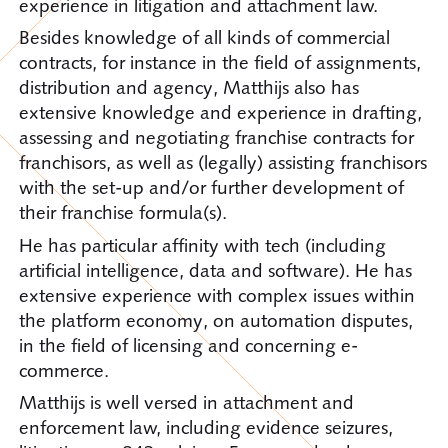
experience in litigation and attachment law.
Besides knowledge of all kinds of commercial
contracts, for instance in the field of assignments,
distribution and agency, Matthijs also has
extensive knowledge and experience in drafting,
assessing and negotiating franchise contracts for
franchisors, as well as (legally) assisting franchisors
with the set-up and/or further development of
their franchise formula(s).
He has particular affinity with tech (including
artificial intelligence, data and software). He has
extensive experience with complex issues within
the platform economy, on automation disputes,
in the field of licensing and concerning e-
commerce.
Matthijs is well versed in attachment and
enforcement law, including evidence seizures,