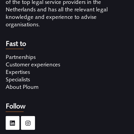
of the top legal service providers in the
Netherlands and has all the relevant legal
knowledge and experience to advise
organisations.
Fast to
Partnerships
Customer experiences
Expertises
Specialists
About Ploum
Follow