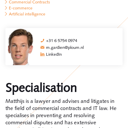
Commercial Contracts
E-commerce
Artificial intelligence
+31 6 5754 0974
m.gardien@ploum.nl
LinkedIn
Specialisation
Matthijs is a lawyer and advises and litigates in
the field of commercial contracts and IT law. He
specialises in preventing and resolving
commercial disputes and has extensive