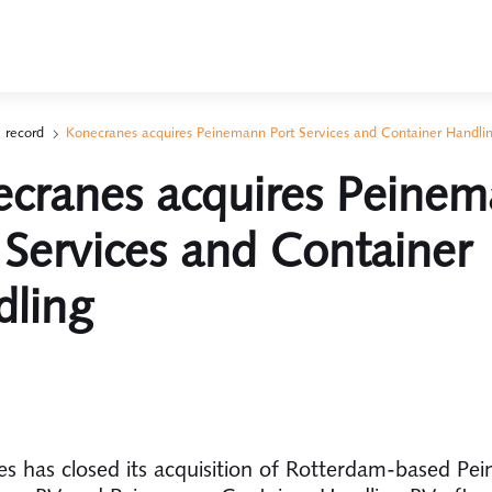
 record
Konecranes acquires Peinemann Port Services and Container Handli
cranes acquires Peine
 Services and Container
dling
s has closed its acquisition of Rotterdam-based Pe