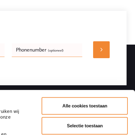
Phonenumber
(optioneel)
Bedrijfsnaam
(optioneel)
Follow
Contact details
Alle cookies toestaan
uiken wij
 onze
Adres
Blaak 28
Selectie toestaan
3011 TA Rotterdam
 en