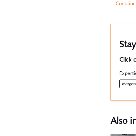
Containe
Stay
Click 
Experti
merger
Also i