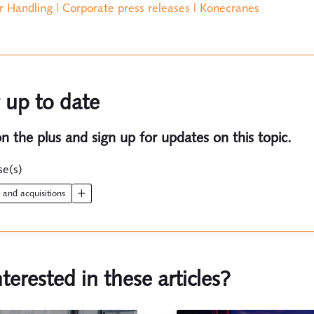
r Handling | Corporate press releases | Konecranes
 up to date
on the plus and sign up for updates on this topic.
se(s)
s and acquisitions
nterested in these articles?