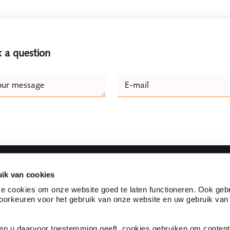
 a question
e
our message
E-mail
Naam
ik van cookies
Fast to
e cookies om onze website goed te laten functioneren. Ook gebr
orkeuren voor het gebruik van onze website en uw gebruik van
l firm located in the heart
Partnerships
s one of the top legal
Customer experiences
evant legal knowledge and
Expertises
ien u daarvoor toestemming geeft, cookies gebruiken om content