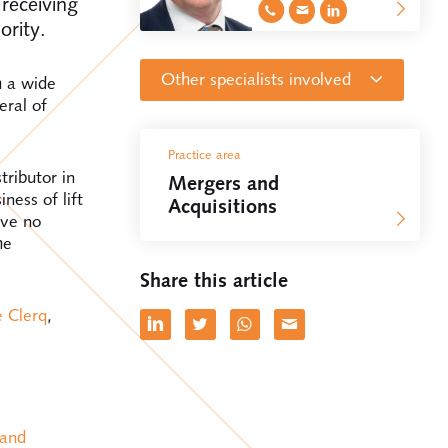
receiving
ority.
Other specialists involved
h a wide
eral of
Attorney at law, Partner
Practice area
Anton van den Heuvel
ributor in
Mergers and
ness of lift
Acquisitions
ave no
Attorney at law
he
Sophie de Clercq
Share this article
e Clerq
,
Attorney at law
Frank Barendrecht
Attorney at law
Danaë Clement
 and