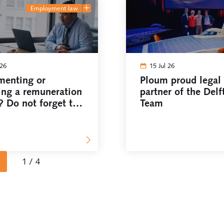
employment law
 26
15 Jul 26
menting or
Ploum proud legal
ing a remuneration
partner of the Delf
? Do not forget the
Team
council!
1 / 4