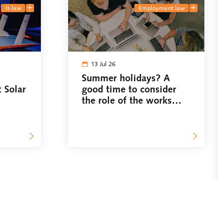
it-law
employment law
13 Jul 26
Summer holidays? A
t Solar
good time to consider
the role of the works
council