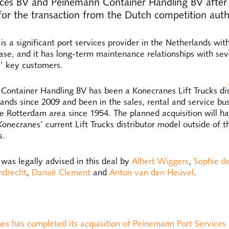
ices BV and Peinemann Container Handling BV after 
for the transaction from the Dutch competition auth
s a significant port services provider in the Netherlands wit
se, and it has long-term maintenance relationships with sev
’ key customers.
ontainer Handling BV has been a Konecranes Lift Trucks dist
ands since 2009 and been in the sales, rental and service busi
he Rotterdam area since 1954. The planned acquisition will h
onecranes’ current Lift Trucks distributor model outside of t
s.
as legally advised in this deal by
Albert Wiggers
,
Sophie d
ndrecht
,
Danaë Clement
and
Anton van den Heuvel
.
:
es has completed its acquisition of Peinemann Port Services