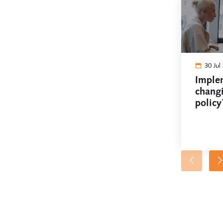
30 Jul
Imple
chang
policy
works 