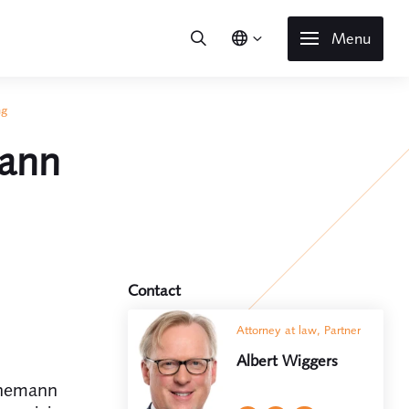
Menu
ng
mann
Contact
Attorney at law, Partner
Albert Wiggers
inemann