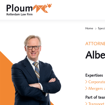
Home
Speci
ATTORNE
Albe
Expertises
Corporat
Mergers a
Part of te
Transport