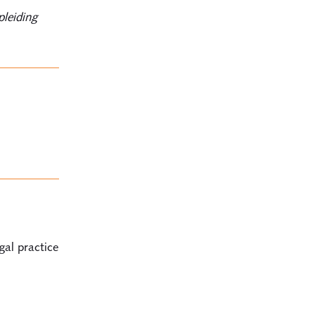
pleiding
gal practice