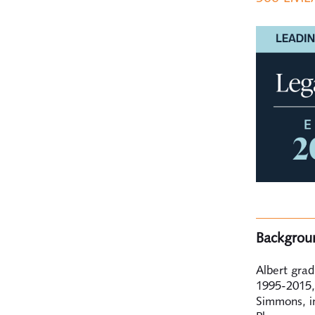
Backgrou
Albert gra
1995-2015,
Simmons, i