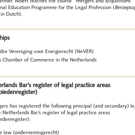
rtner. Albert teaches the course "mergers and acquisitions"
onal Education Programme for the Legal Profession (
Beroepso
 in Dutch).
hips
dse Vereniging voor Energierecht (NeVER)
 Chamber of Commerce in the Netherlands
lands Bar’s register of legal practice areas
biedenregister)
ers has registered the following principal (and secondary) le
e Netherlands Bar’s register of legal practice areas
edenregister):
e law (ondernemingsrecht)