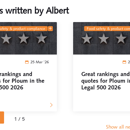
es written by Albert
safety & product compliance
food safety & product co
25 Mar '26
2
rankings and
Great rankings and
 for Ploum in the
quotes for Ploum i
 500 2026
Legal 500 2026
1 / 5
Show all n