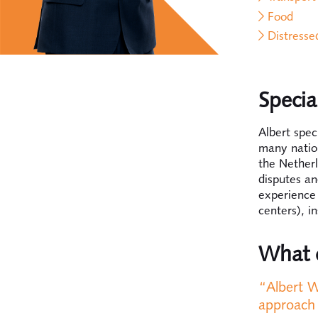
Food
Distress
Specia
Albert spec
many nation
the Netherl
disputes an
experience 
centers), i
What c
“Albert W
approach 