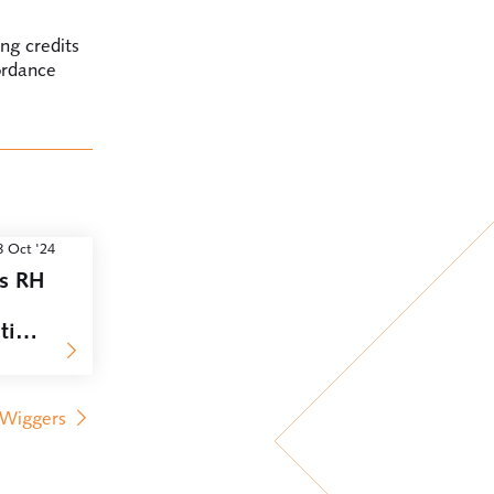
ing credits
ordance
8 Oct '24
rs RH
ition
 Wiggers