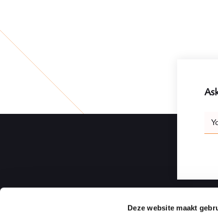
Ask
Leav
Y
this
field
blank
Deze website maakt gebru
Ploum | Rotterdam Law Firm