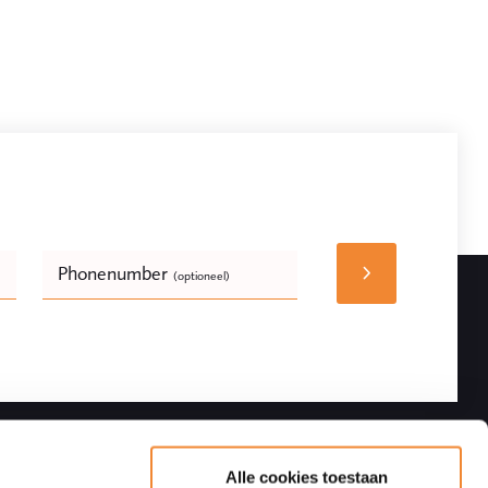
Phonenumber
(optioneel)
Bedrijfsnaam
(optioneel)
Follow
Contact details
Alle cookies toestaan