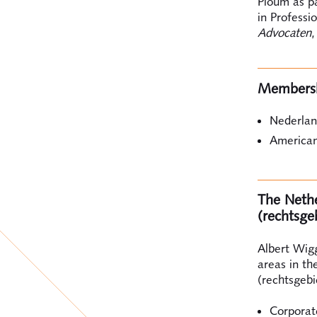
Ploum as pa
in Professi
Advocaten
,
Members
Nederlan
American
The Nether
(rechtsge
Albert Wigg
areas in th
(rechtsgebi
Corporat