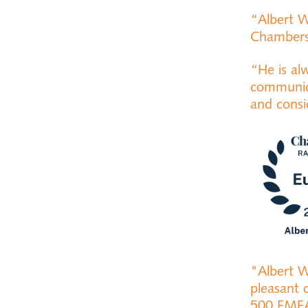
“Albert W
Chamber
“He is al
communica
and cons
"Albert W
pleasant 
500 EME