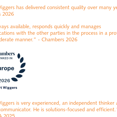
iggers has delivered consistent quality over many ye
s 2026
ways available, responds quickly and manages
tions with the other parties in the process in a pro
iderate manner.” - Chambers 2026
iggers is very experienced, an independent thinker
communicator. He is solutions-focused and efficient.
A 2025