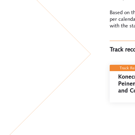
Based on th
per calenda
with the st
Track rec
Track R
Konec
Peine
and C