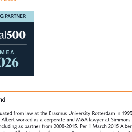
nd
duated from law at the Erasmus University Rotterdam in 199
 Albert worked as a corporate and M&A lawyer at Simmons
ncluding as partner from 2008-2015. Per 1 March 2015 Alber