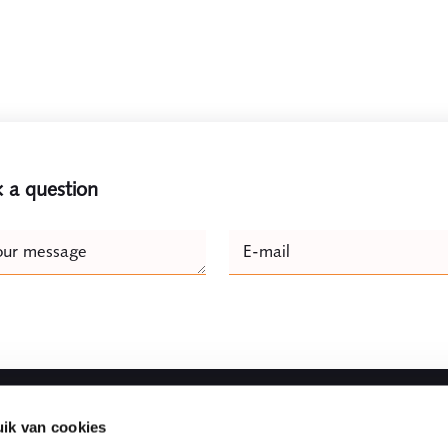
 a question
e
our message
E-mail
Naam
ik van cookies
Fast to