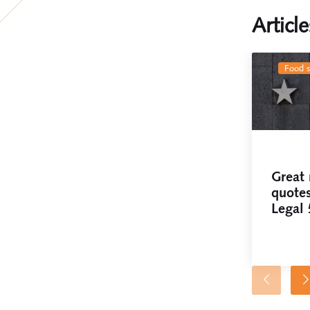
Articl
food 
Great 
quotes
Legal