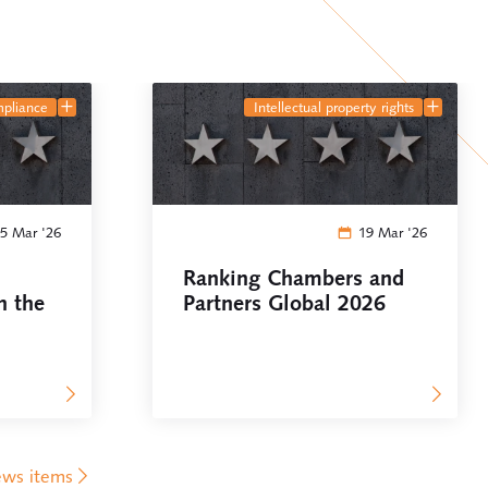
mpliance
intellectual property rights
5 Mar '26
19 Mar '26
Ranking Chambers and
n the
Partners Global 2026
ews items