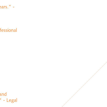
ars.” -
fessional
 and
" - Legal