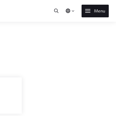
Menu
l