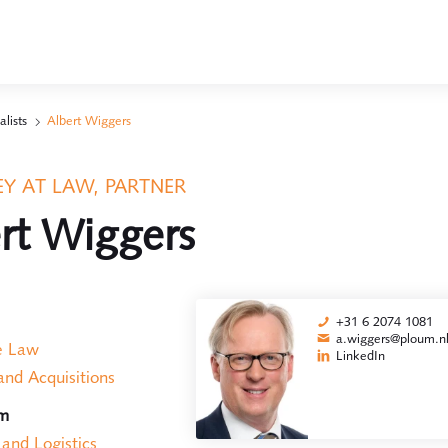
alists
Albert Wiggers
Y AT LAW, PARTNER
rt Wiggers
+31 6 2074 1081
a.wiggers@ploum.n
e Law
LinkedIn
nd Acquisitions
am
 and Logistics