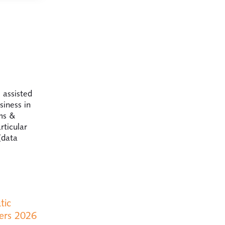
 assisted
siness in
ims &
rticular
(data
tic
ers 2026