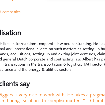
ed companies
lisation
ializes in transactions, corporate law and contracting. He has
al and international clients on such matters as setting up bu
ands, acquisitions, setting up and exiting joint ventures, cla
d general Dutch corporate and contracting law. Albert has pa
in transactions in the transportation & logistics, TMT sector 
nsurance and the energy & utilities sectors.
lients say
iggers is very nice to work with. He takes a pragma
and brings solutions to complex matters.” - Chamb