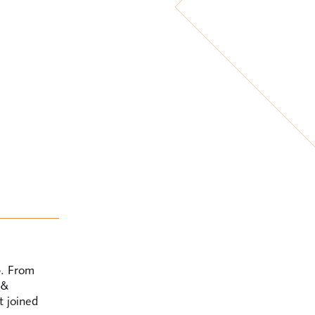
5. From
 &
t joined