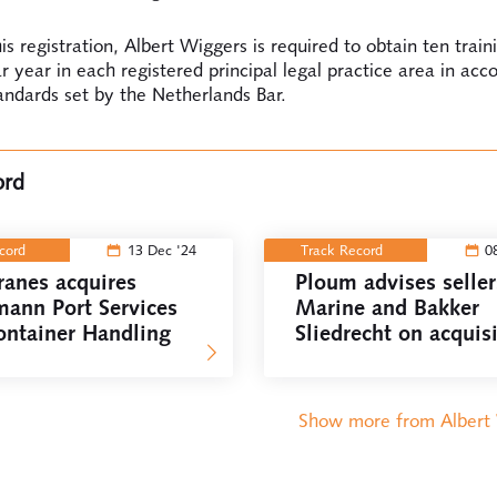
is registration, Albert Wiggers is required to obtain ten train
r year in each registered principal legal practice area in acc
andards set by the Netherlands Bar.
ord
ecord
13 Dec '24
Track Record
0
ranes acquires
Ploum advises selle
mann Port Services
Marine and Bakker
ontainer Handling
Sliedrecht on acquis
by VINCI Energies
Show more from Albert