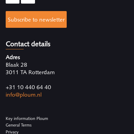
Subscribe to newsletter
Contact details
Adres
Blaak 28
3011 TA Rotterdam
+31 10 440 64 40
info@ploum.nl
Key information Ploum
General Terms
Privacy