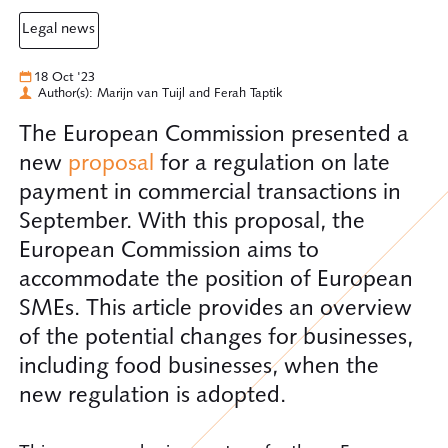
legal news
18 Oct '23
Author(s): Marijn van Tuijl and Ferah Taptik
The European Commission presented a
new
proposal
for a regulation on late
payment in commercial transactions in
September. With this proposal, the
European Commission aims to
accommodate the position of European
SMEs. This article provides an overview
of the potential changes for businesses,
including food businesses, when the
new regulation is adopted.