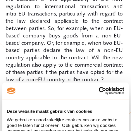
regulation to international transactions and
intra-EU transactions, particularly with regard to
the law declared applicable to the contract
between parties. So, for example, when an EU-
based company buys goods from a non-EU-
based company. Or, for example, when two EU-
based parties declare the law of a non-EU
country applicable to the contract. Will the new
regulation also apply to the commercial contract
of these parties if the parties have opted for the
law of a non-EU country in the contract?
Due to the objectives of the new regulation, its
legal requirements could also apply to the
contract between these parties. But it remains to
Deze website maakt gebruik van cookies
be seen whether the final text of the new
We gebruiken noodzakelijke cookies om onze website
regulation (or, for example, a guidance
goed te laten functioneren. Ook gebruiken wij cookies
waarmee wij uw voorkeuren voor het gebruik van onze