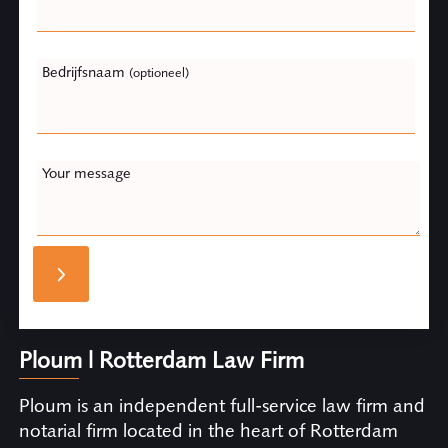
Bedrijfsnaam
(optioneel)
Your message
Ploum | Rotterdam Law Firm
Ploum is an independent full-service law firm and
notarial firm located in the heart of Rotterdam