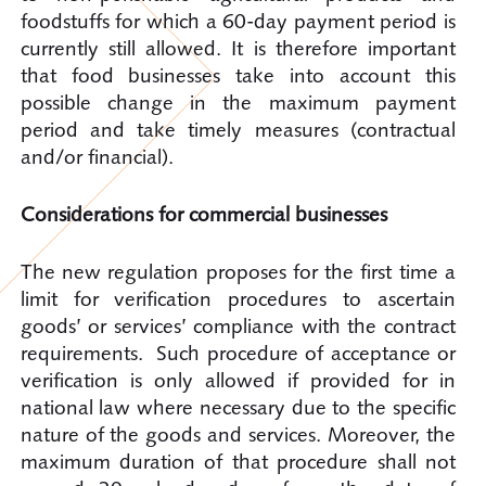
foodstuffs for which a 60-day payment period is
currently still allowed. It is therefore important
that food businesses take into account this
possible change in the maximum payment
period and take timely measures (contractual
and/or financial).
Considerations for commercial businesses
The new regulation proposes for the first time a
limit for verification procedures to ascertain
goods’ or services’ compliance with the contract
requirements. Such procedure of acceptance or
verification is only allowed if provided for in
national law where necessary due to the specific
nature of the goods and services. Moreover, the
maximum duration of that procedure shall not