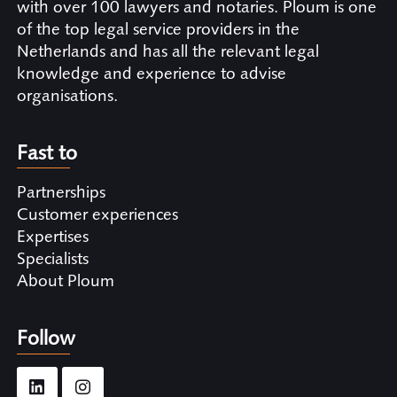
with over 100 lawyers and notaries. Ploum is one
of the top legal service providers in the
Netherlands and has all the relevant legal
knowledge and experience to advise
organisations.
Fast to
Partnerships
Customer experiences
Expertises
Specialists
About Ploum
Follow