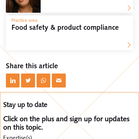
Practice area
Food safety & product compliance
Share this article
Stay up to date
Click on the plus and sign up for updates
on this topic.
Expertise(s)