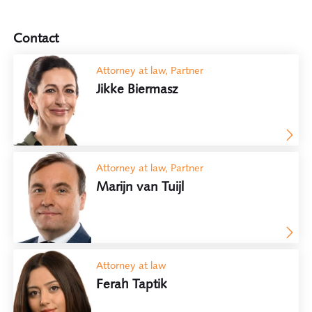
Contact
Attorney at law, Partner
Jikke Biermasz
Attorney at law, Partner
Marijn van Tuijl
Attorney at law
Ferah Taptik