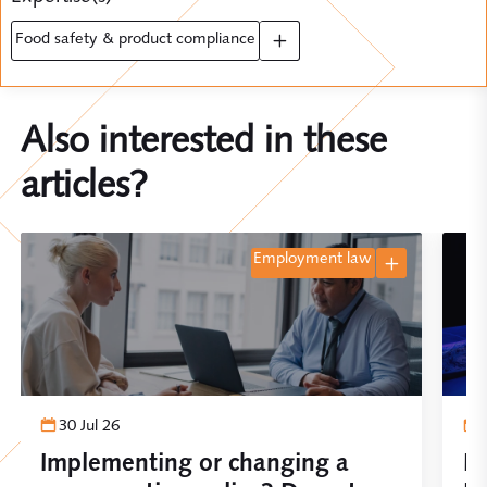
food safety & product compliance
Also interested in these
articles?
employment law
30 Jul 26
Implementing or changing a
Pl