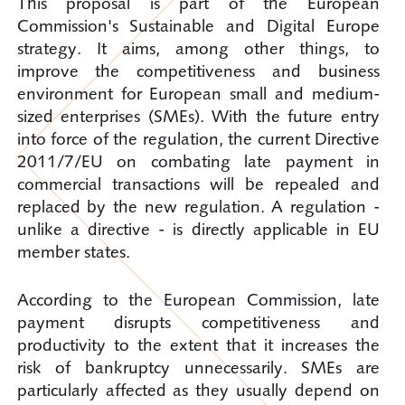
This proposal is part of the European
Commission's Sustainable and Digital Europe
strategy. It aims, among other things, to
improve the competitiveness and business
environment for European small and medium-
sized enterprises (SMEs). With the future entry
into force of the regulation, the current Directive
2011/7/EU on combating late payment in
commercial transactions will be repealed and
replaced by the new regulation. A regulation -
unlike a directive - is directly applicable in EU
member states.
According to the European Commission, late
payment disrupts competitiveness and
productivity to the extent that it increases the
risk of bankruptcy unnecessarily. SMEs are
particularly affected as they usually depend on