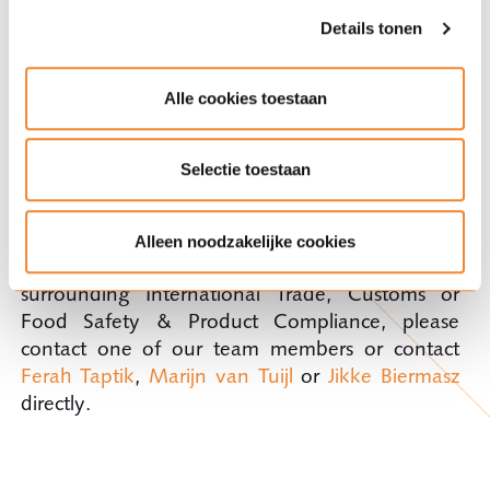
Details tonen
About Ploum's International Trade, Customs and
Alle cookies toestaan
Food Practice team
Selectie toestaan
The specialists in our International Trade,
Customs and Food Practice team can provide
you with quick and effective assistance. If you
Alleen noodzakelijke cookies
have any questions on this topic or other issues
surrounding International Trade, Customs or
Food Safety & Product Compliance, please
contact one of our team members or contact
Ferah Taptik
,
Marijn van Tuijl
or
Jikke Biermasz
directly.