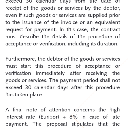
exceed 30 calendar days from the date of
receipt of the goods or services by the debtor,
even if such goods or services are supplied prior
to the issuance of the invoice or an equivalent
request for payment. In this case, the contract
must describe the details of the procedure of
acceptance or verification, including its duration.
Furthermore, the debtor of the goods or services
must start this procedure of acceptance or
verification immediately after receiving the
goods or services. The payment period shall not
exceed 30 calendar days after this procedure
has taken place.
A final note of attention concerns the high
interest rate (Euribor) + 8% in case of late
payment. The proposal stipulates that the