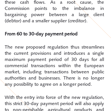
these cash flows. As a root cause, the
Commission points to the imbalance in
bargaining power between a large client
(debtor) and a smaller supplier (creditor).
From 60 to 30-day payment period
The new proposed regulation thus streamlines
the current provisions and introduces a single
maximum payment period of 30 days for all
commercial transactions within the European
market, including transactions between public
authorities and businesses. There is no longer
any possibility to agree on a longer period.
With the entry into force of the new regulation,
this strict 30-day payment period will also apply
to non-perishable agricultural products and