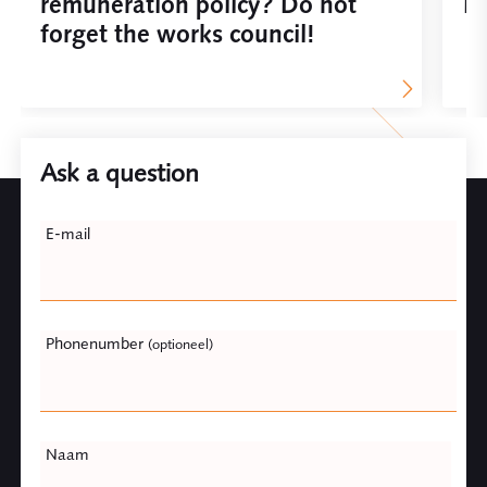
remuneration policy? Do not
De
forget the works council!
Ask a question
Leave
E-mail
this
field
blank
Phonenumber
(optioneel)
Naam