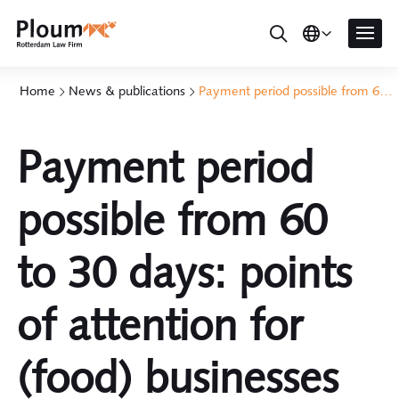
Home
News & publications
Payment period possible from 60 to 30 days: points of attention for (food) businesses
Payment period
possible from 60
to 30 days: points
of attention for
(food) businesses