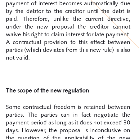
payment of interest becomes automatically due
by the debtor to the creditor until the debt is
paid. Therefore, unlike the current directive,
under the new proposal the creditor cannot
waive his right to claim interest for late payment.
A contractual provision to this effect between
parties (which deviates from this new rule) is also
not valid.
The scope of the new regulation
Some contractual freedom is retained between
parties. The parties can in fact negotiate the
payment period as long as it does not exceed 30
days. However, the proposal is inconclusive on
the question of the applicability of the new