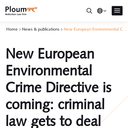
Home
News & publications
New European Environmental Crime Directive is coming: criminal law gets to deal with climate change too
New European
Environmental
Crime Directive is
coming: criminal
law gets to deal