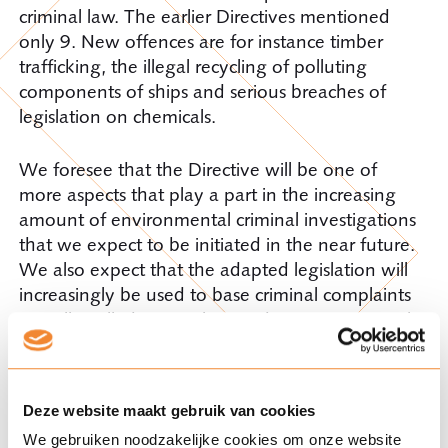
criminal law. The earlier Directives mentioned
only 9. New offences are for instance timber
trafficking, the illegal recycling of polluting
components of ships and serious breaches of
legislation on chemicals.
We foresee that the Directive will be one of
more aspects that play a part in the increasing
amount of environmental criminal investigations
that we expect to be initiated in the near future.
We also expect that the adapted legislation will
increasingly be used to base criminal complaints
on. All in all, there is ‘climate change’ in criminal
law.
Do you have any questions about the Directive
Deze website maakt gebruik van cookies
or about related subjects? Please contact Jouko
We gebruiken noodzakelijke cookies om onze website
Barensen of Hugo van Aardenne.