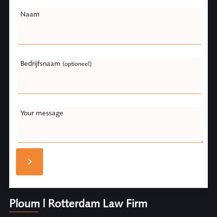
Naam
Bedrijfsnaam
(optioneel)
Your message
Ploum | Rotterdam Law Firm