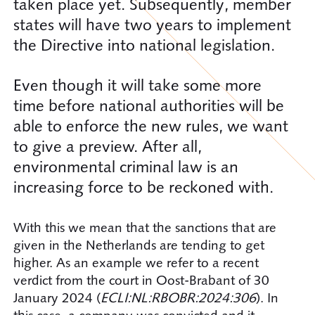
taken place yet. Subsequently, member
states will have two years to implement
the Directive into national legislation.
Even though it will take some more
time before national authorities will be
able to enforce the new rules, we want
to give a preview. After all,
environmental criminal law is an
increasing force to be reckoned with.
With this we mean that the sanctions that are
given in the Netherlands are tending to get
higher. As an example we refer to a recent
verdict from the court in Oost-Brabant of 30
January 2024 (
ECLI:NL:RBOBR:2024:306
). In