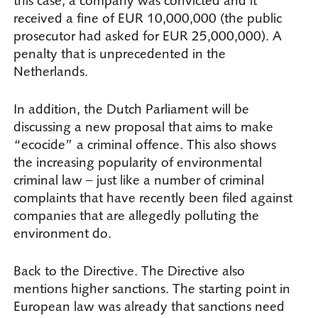
this case, a company was convicted and it
received a fine of EUR 10,000,000 (the public
prosecutor had asked for EUR 25,000,000). A
penalty that is unprecedented in the
Netherlands.
In addition, the Dutch Parliament will be
discussing a new proposal that aims to make
“ecocide” a criminal offence. This also shows
the increasing popularity of environmental
criminal law – just like a number of criminal
complaints that have recently been filed against
companies that are allegedly polluting the
environment do.
Back to the Directive. The Directive also
mentions higher sanctions. The starting point in
European law was already that sanctions need