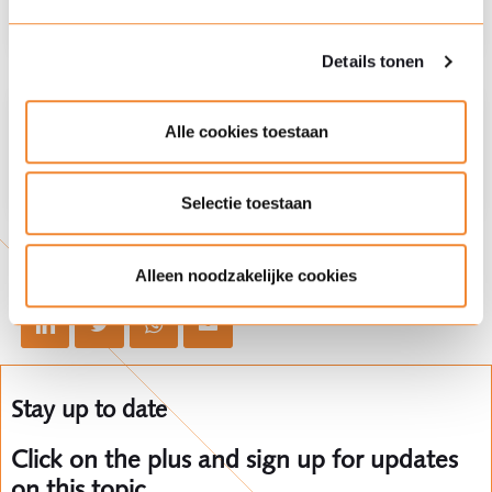
Details tonen
Practice area
Environmental criminal law
Alle cookies toestaan
Selectie toestaan
Share this article
Alleen noodzakelijke cookies
Stay up to date
Click on the plus and sign up for updates
on this topic.