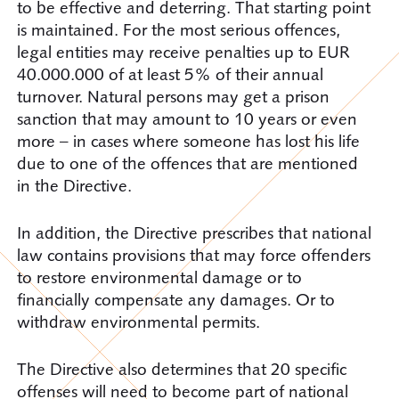
to be effective and deterring. That starting point
is maintained. For the most serious offences,
legal entities may receive penalties up to EUR
40.000.000 of at least 5% of their annual
turnover. Natural persons may get a prison
sanction that may amount to 10 years or even
more – in cases where someone has lost his life
due to one of the offences that are mentioned
in the Directive.
In addition, the Directive prescribes that national
law contains provisions that may force offenders
to restore environmental damage or to
financially compensate any damages. Or to
withdraw environmental permits.
The Directive also determines that 20 specific
offenses will need to become part of national