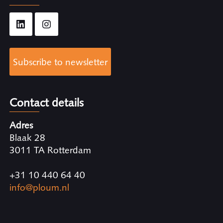
Subscribe to newsletter
Contact details
Adres
Blaak 28
3011 TA Rotterdam
+31 10 440 64 40
info@ploum.nl