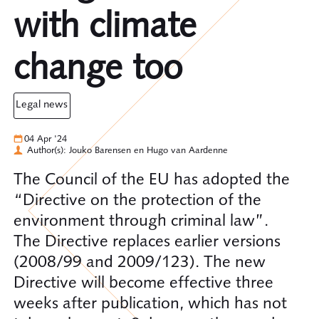
with climate
change too
legal news
04 Apr '24
Author(s): Jouko Barensen en Hugo van Aardenne
The Council of the EU has adopted the
“Directive on the protection of the
environment through criminal law”.
The Directive replaces earlier versions
(2008/99 and 2009/123). The new
Directive will become effective three
weeks after publication, which has not