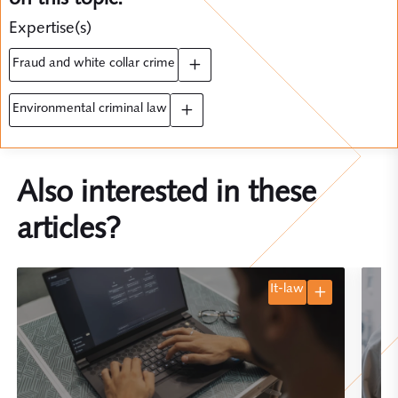
Expertise(s)
fraud and white collar crime
environmental criminal law
Also interested in these
articles?
it-law