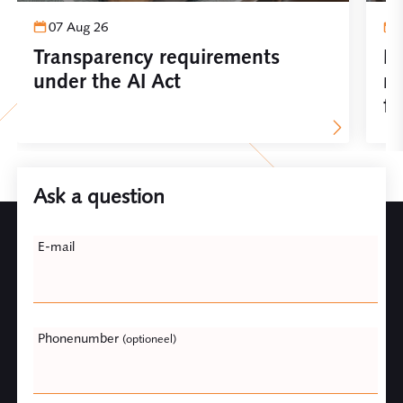
07 Aug 26
Transparency requirements
Im
under the AI Act
re
fo
Ask a question
Leave
E-mail
this
field
blank
Phonenumber
(optioneel)