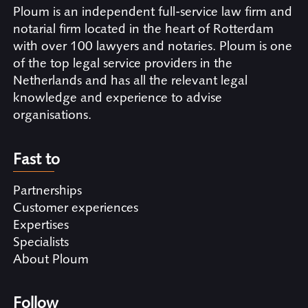
Ploum is an independent full-service law firm and
notarial firm located in the heart of Rotterdam
with over 100 lawyers and notaries. Ploum is one
of the top legal service providers in the
Netherlands and has all the relevant legal
knowledge and experience to advise
organisations.
Fast to
Partnerships
Customer experiences
Expertises
Specialists
About Ploum
Follow