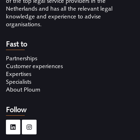
of the top legal service providers in the
Netherlands and has all the relevant legal
knowledge and experience to advise
organisations.
Fast to
Partnerships
Customer experiences
Expertises
Specialists
About Ploum
Follow