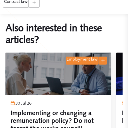
contract law
Also interested in these
articles?
employment law
30 Jul 26
Implementing or changing a
Pl
remuneration policy? Do not
De