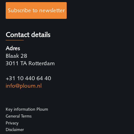
Subscribe to newsletter
Contact details
Adres
Blaak 28
3011 TA Rotterdam
+31 10 440 64 40
info@ploum.nl
Key information Ploum
General Terms
Privacy
Disclaimer