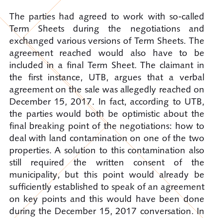
The parties had agreed to work with so-called
Term Sheets during the negotiations and
exchanged various versions of Term Sheets. The
agreement reached would also have to be
included in a final Term Sheet. The claimant in
the first instance, UTB, argues that a verbal
agreement on the sale was allegedly reached on
December 15, 2017. In fact, according to UTB,
the parties would both be optimistic about the
final breaking point of the negotiations: how to
deal with land contamination on one of the two
properties. A solution to this contamination also
still required the written consent of the
municipality, but this point would already be
sufficiently established to speak of an agreement
on key points and this would have been done
during the December 15, 2017 conversation. In