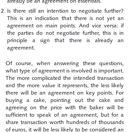
already be an agreement on essentials.
Is there still an intention to negotiate further?
This is an indication that there is not yet an
agreement on main points. And vice versa: if
the parties do not negotiate further, this is in
principle a sign that there is already an
agreement.
Of course, when answering these questions,
what type of agreement is involved is important.
The more complicated the intended transaction
and the more value it represents, the less likely
there will be an agreement on key points. For
buying a cake, pointing out the cake and
agreeing on the price with the baker will be
sufficient to speak of an agreement, but for a
share transaction worth hundreds of thousands
of euros, it will be less likely to be considered an