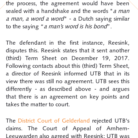
the process, the agreement would have been
sealed with a handshake and the words "
a man
a man, a word a word
" - a Dutch saying similar
to the saying “
a man’s word is his bond
”.
The defendant in the first instance, Reesink,
disputes this. Reesink states that it sent another
(third) Term Sheet on December 19, 2017.
Following contacts about this (third) Term Sheet,
a director of Reesink informed UTB that in its
view there was still no agreement. UTB sees this
differently - as described above - and argues
that there is an agreement on key points and
takes the matter to court.
The
District Court of Gelderland
rejected UTB's
claims. The Court of Appeal of Arnhem-
Leeuwarden also agreed with Reesink: UTB was