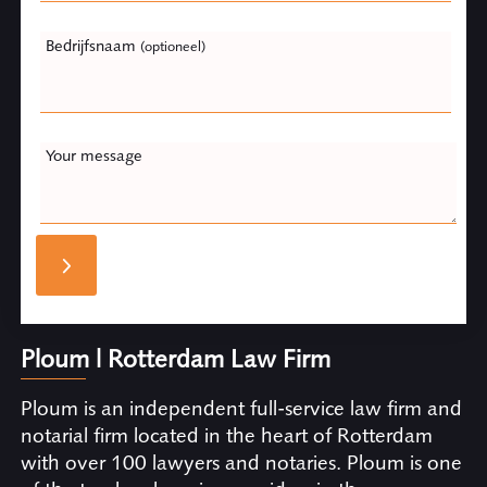
Bedrijfsnaam
(optioneel)
Your message
Ploum | Rotterdam Law Firm
Ploum is an independent full-service law firm and
notarial firm located in the heart of Rotterdam
with over 100 lawyers and notaries. Ploum is one