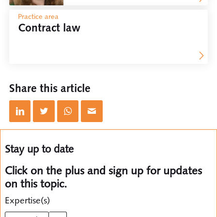
Practice area
Contract law
Share this article
Stay up to date
Click on the plus and sign up for updates
on this topic.
Expertise(s)