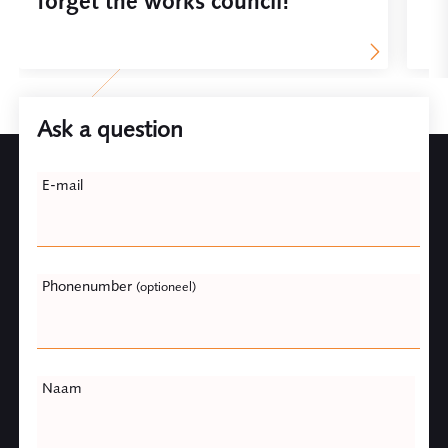
forget the works council!
Ask a question
Leave
E-mail
this
field
blank
Phonenumber
(optioneel)
Naam