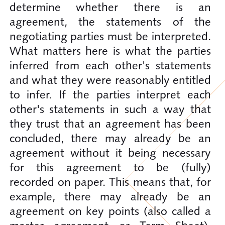
determine whether there is an
agreement, the statements of the
negotiating parties must be interpreted.
What matters here is what the parties
inferred from each other's statements
and what they were reasonably entitled
to infer. If the parties interpret each
other's statements in such a way that
they trust that an agreement has been
concluded, there may already be an
agreement without it being necessary
for this agreement to be (fully)
recorded on paper. This means that, for
example, there may already be an
agreement on key points (also called a