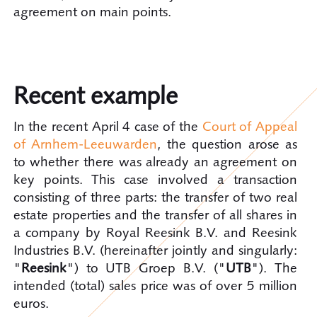
agreement on main points.
Recent example
In the recent April 4 case of the
Court of Appeal
of Arnhem-Leeuwarden
, the question arose as
to whether there was already an agreement on
key points. This case involved a transaction
consisting of three parts: the transfer of two real
estate properties and the transfer of all shares in
a company by Royal Reesink B.V. and Reesink
Industries B.V. (hereinafter jointly and singularly:
"
Reesink
") to UTB Groep B.V. ("
UTB
"). The
intended (total) sales price was of over 5 million
euros.