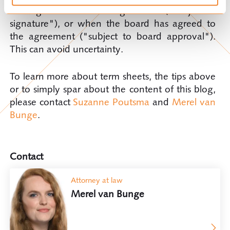
also signed the written agreement ("subject to
signature"), or when the board has agreed to
the agreement ("subject to board approval").
This can avoid uncertainty.
To learn more about term sheets, the tips above
or to simply spar about the content of this blog,
please contact
Suzanne Poutsma
and
Merel van
Bunge
.
Contact
Attorney at law
Merel van Bunge