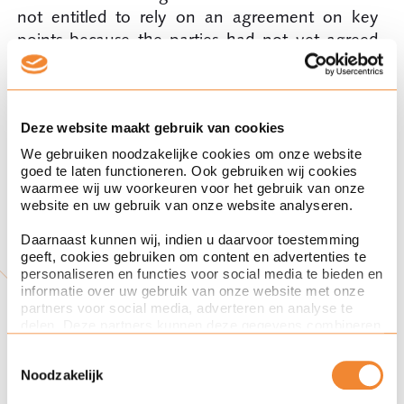
not entitled to rely on an agreement on key
points because the parties had not yet agreed
on one of the three essential main points that
were inextricably linked to the purchase, namely
the contaminated real estate. Moreover, further
negotiation also became increasingly out of the
Deze website maakt gebruik van cookies
picture because of time constraints at Reesink. In
We gebruiken noodzakelijke cookies om onze website
goed te laten functioneren. Ook gebruiken wij cookies
this case, that meant, because of the known
waarmee wij uw voorkeuren voor het gebruik van onze
time pressure, that UTB was less able to rely on
website en uw gebruik van onze website analyseren.
the fact that an agreement had been or would
Daarnaast kunnen wij, indien u daarvoor toestemming
be reached.
geeft, cookies gebruiken om content en advertenties te
personaliseren en functies voor social media te bieden en
informatie over uw gebruik van onze website met onze
partners voor social media, adverteren en analyse te
delen. Deze partners kunnen deze gegevens combineren
Tips and Tricks to avoid
met andere informatie die u aan ze heeft verstrekt of die
Toestemmingsselectie
ze hebben verzameld op basis van uw gebruik van hun
Noodzakelijk
services. Met de schuifknoppen in deze cookiebanner
being tied to an agreement
kunt u aangeven of u bezwaar heeft tegen de inzet van