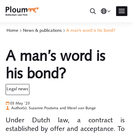
Home
News & publications
A man’s word is his bond?
A man’s word is
his bond?
legal news
03 May '23
Author(s): Suzanne Poutsma and Merel van Bunge
Under Dutch law, a contract is
established by offer and acceptance. To