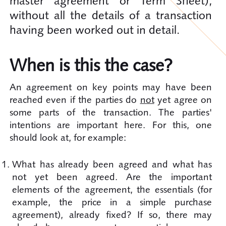
master agreement or Term Sheet),
without all the details of a transaction
having been worked out in detail.
When is this the case?
An agreement on key points may have been
reached even if the parties do
not
yet agree on
some parts of the transaction. The parties'
intentions are important here. For this, one
should look at, for example:
What has already been agreed and what has
not yet been agreed. Are the important
elements of the agreement, the essentials (for
example, the price in a simple purchase
agreement), already fixed? If so, there may