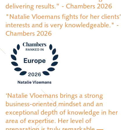
delivering results.” - Chambers 2026
"Natalie Vloemans fights for her clients'
interests and is very knowledgeable." -
Chambers 2026
‘Natalie Vloemans brings a strong
business-oriented mindset and an
exceptional depth of knowledge in her
area of expertise. Her level of
preparation is truly remarkable —