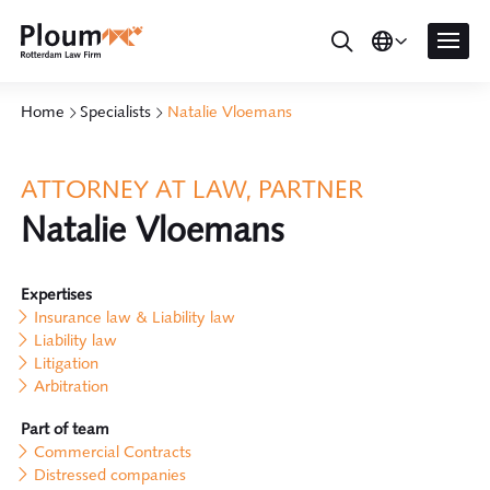
Home
Specialists
Natalie Vloemans
ATTORNEY AT LAW, PARTNER
Natalie Vloemans
Expertises
Insurance law & Liability law
Liability law
Litigation
Arbitration
Part of team
Commercial Contracts
Distressed companies