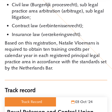
Civil law (Burgerlijk procesrecht), sub legal
practice area arbitration (arbitrage), sub legal
litigation;
Contract law (verbintenissenrecht);
Insurance law (verzekeringsrecht).
Based on this registration, Natalie Vloemans is
required to obtain ten training credits per
calendar year in each registered principal legal
practice area in accordance with the standards set
by the Netherlands Bar.
Track record
Track Record
03 Oct '24