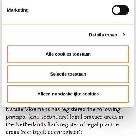
hoe wij cookies gebruiken en uw rechten vindt u in onze
cookieverklaring
.
Marketing
Memberships
Dutch Association for Insurance Law and
Details tonen
AIDA
Dutch Association for Procedural Law
Alle cookies toestaan
Dutch Arbitration Association
Selectie toestaan
The Netherlands Bar’s register of legal
Alleen noodzakelijke cookies
practice areas (rechtsgebiedenregister)
Natalie Vloemans has registered the following
principal (and secondary) legal practice areas in
the Netherlands Bar’s register of legal practice
areas (rechtsgebiedenregister):