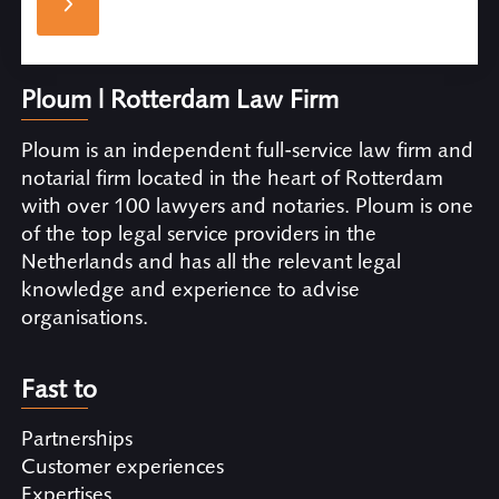
Ploum | Rotterdam Law Firm
Ploum is an independent full-service law firm and
notarial firm located in the heart of Rotterdam
with over 100 lawyers and notaries. Ploum is one
of the top legal service providers in the
Netherlands and has all the relevant legal
knowledge and experience to advise
organisations.
Fast to
Partnerships
Customer experiences
Expertises