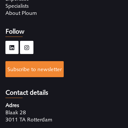
Specialists
About Ploum
Follow
Subscribe to newsletter
Contact details
Adres
Blaak 28
3011 TA Rotterdam