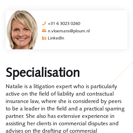
+31 6 3023 0260
n.vloemans@ploum.nl
LinkedIn
Specialisation
Natalie is a litigation expert who is particularly
active on the field of liability and contractual
insurance law, where she is considered by peers
to be a leader in the field and a practical sparring
partner. She also has extensive experience in
assisting her clients in commercial disputes and
advises on the drafting of commercial