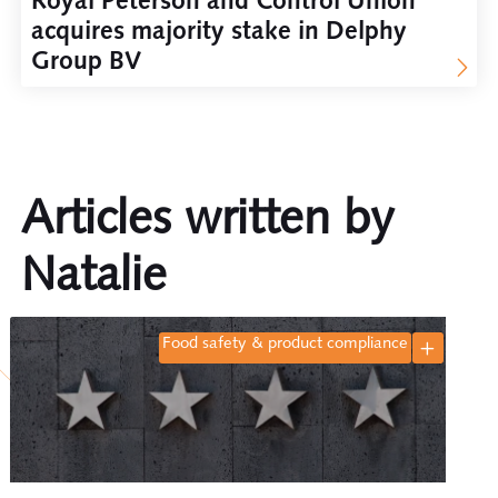
Royal Peterson and Control Union
acquires majority stake in Delphy
Group BV
Articles written by
Natalie
food safety & product compliance