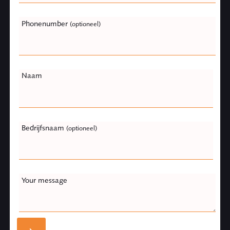
Phonenumber
(optioneel)
Naam
Bedrijfsnaam
(optioneel)
Your message