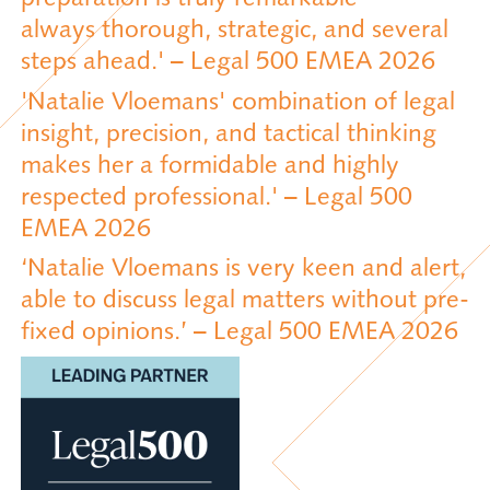
always thorough, strategic, and several
steps ahead.' – Legal 500 EMEA 2026
'Natalie Vloemans' combination of legal
insight, precision, and tactical thinking
makes her a formidable and highly
respected professional.' – Legal 500
EMEA 2026
‘Natalie Vloemans is very keen and alert,
able to discuss legal matters without pre-
fixed opinions.’ – Legal 500 EMEA 2026