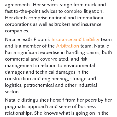
agreements. Her services range from quick and
fast to-the-point advices to complex litigation.
Her clients comprise national and international
corporations as well as brokers and insurance
companies.
Natalie leads Ploum’s
Insurance and Liability
team
and is a member of the
Arbitration
team. Natalie
has a significant expertise in handling claims, both
commercial and cover-related, and risk
management in relation to environmental
damages and technical damages in the
construction and engineering, storage and
logistics, petrochemical and other industrial
sectors.
Natalie distinguishes herself from her peers by her
pragmatic approach and sense of business
relationships. She knows what is going on in the