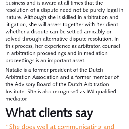
business and is aware at all times that the
resolution of a dispute need not be purely legal in
nature. Although she is skilled in arbitration and
litigation, she will assess together with her client
whether a dispute can be settled amicably or
solved through alternative dispute resolution. In
this process, her experience as arbitrator, counsel
in arbitration proceedings and in mediation
proceedings is an important asset.
Natalie is a former president of the Dutch
Arbitration Association and a former member of
the Advisory Board of the Dutch Arbitration
Institute. She is also recognised as IMI qualified
mediator.
What clients say
“She does well at communicating and