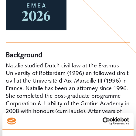
Background
Natalie studied Dutch civil law at the Erasmus
University of Rotterdam (1996) en followed droit
civil at the Université d’Aix-Marseille III (1996) in
France. Natalie has been an attorney since 1996.
She completed the post-graduate programme
Corporation & Liability of the Grotius Academy in
2008 with honours (cum laude). After years of
experience with one of the big Dutch law firms,
Natalie became a partner with Ploum in 2011.
Since her arrival she is head of the Insurance and