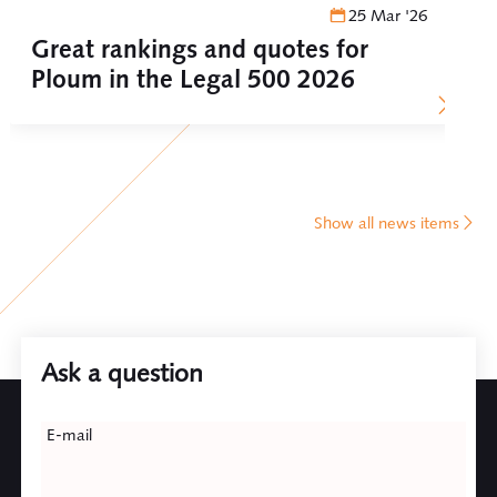
25 Mar '26
Great rankings and quotes for
Ploum in the Legal 500 2026
Show all news items
Ask a question
Leave
E-mail
this
field
blank