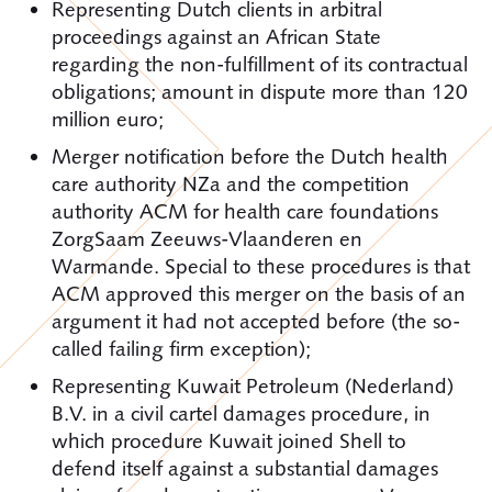
Representing Dutch clients in arbitral
proceedings against an African State
regarding the non-fulfillment of its contractual
obligations; amount in dispute more than 120
million euro;
Merger notification before the Dutch health
care authority NZa and the competition
authority ACM for health care foundations
ZorgSaam Zeeuws-Vlaanderen en
Warmande. Special to these procedures is that
ACM approved this merger on the basis of an
argument it had not accepted before (the so-
called failing firm exception);
Representing Kuwait Petroleum (Nederland)
B.V. in a civil cartel damages procedure, in
which procedure Kuwait joined Shell to
defend itself against a substantial damages