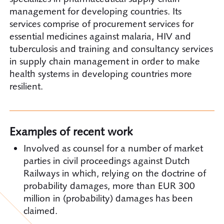
management for developing countries. Its
services comprise of procurement services for
essential medicines against malaria, HIV and
tuberculosis and training and consultancy services
in supply chain management in order to make
health systems in developing countries more
resilient.
Examples of recent work
Involved as counsel for a number of market
parties in civil proceedings against Dutch
Railways in which, relying on the doctrine of
probability damages, more than EUR 300
million in (probability) damages has been
claimed.