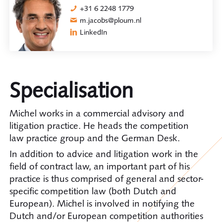
+31 6 2248 1779
m.jacobs@ploum.nl
LinkedIn
Specialisation
Michel works in a commercial advisory and
litigation practice. He heads the competition
law practice group and the German Desk.
In addition to advice and litigation work in the
field of contract law, an important part of his
practice is thus comprised of general and sector-
specific competition law (both Dutch and
European). Michel is involved in notifying the
Dutch and/or European competition authorities