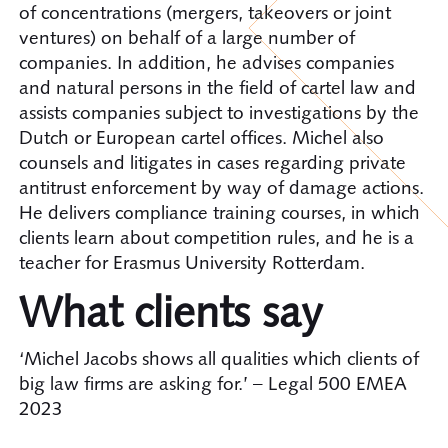
of concentrations (mergers, takeovers or joint
ventures) on behalf of a large number of
companies. In addition, he advises companies
and natural persons in the field of cartel law and
assists companies subject to investigations by the
Dutch or European cartel offices. Michel also
counsels and litigates in cases regarding private
antitrust enforcement by way of damage actions.
He delivers compliance training courses, in which
clients learn about competition rules, and he is a
teacher for Erasmus University Rotterdam.
What clients say
‘Michel Jacobs shows all qualities which clients of
big law firms are asking for.’ – Legal 500 EMEA
2023