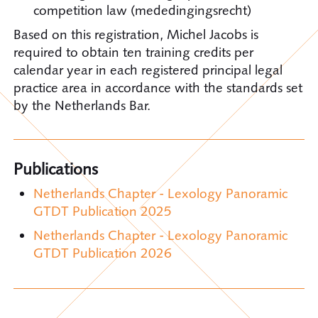
competition law (mededingingsrecht)
Based on this registration, Michel Jacobs is
required to obtain ten training credits per
calendar year in each registered principal legal
practice area in accordance with the standards set
by the Netherlands Bar.
Publications
Netherlands Chapter - Lexology Panoramic
GTDT Publication 2025
Netherlands Chapter - Lexology Panoramic
GTDT Publication 2026