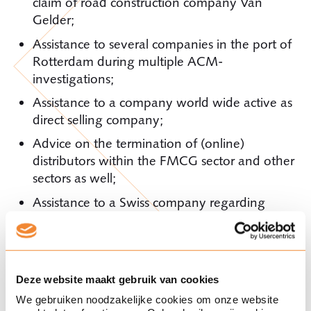
claim of road construction company Van
Gelder;
Assistance to several companies in the port of
Rotterdam during multiple ACM-
investigations;
Assistance to a company world wide active as
direct selling company;
Advice on the termination of (online)
distributors within the FMCG sector and other
sectors as well;
Assistance to a Swiss company regarding
internal investigations in which a large
amount of data was analyzed for the use in
legal proceedings;
Assistance to German companies seeking
Deze website maakt gebruik van cookies
advice in relation to proceedings in the
We gebruiken noodzakelijke cookies om onze website