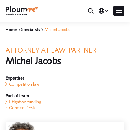
Home
Specialists
Michel Jacobs
ATTORNEY AT LAW, PARTNER
Michel Jacobs
Expertises
Competition law
Part of team
Litigation funding
German Desk