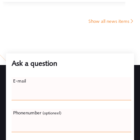
Show all news items
Ask a question
Leave
E-mail
this
field
blank
Phonenumber
(optioneel)