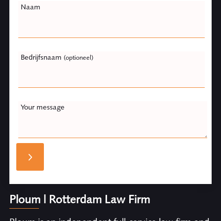
Naam
Bedrijfsnaam
(optioneel)
Your message
Ploum | Rotterdam Law Firm