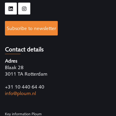
Subscribe to newsletter
Contact details
Adres
Blaak 28
3011 TA Rotterdam
+31 10 440 64 40
info@ploum.nl
Key information Ploum