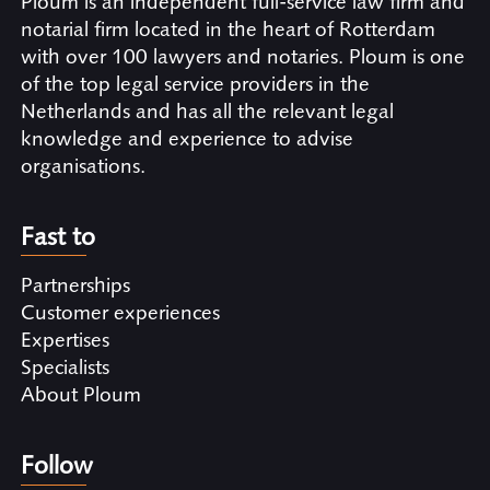
Ploum is an independent full-service law firm and
notarial firm located in the heart of Rotterdam
with over 100 lawyers and notaries. Ploum is one
of the top legal service providers in the
Netherlands and has all the relevant legal
knowledge and experience to advise
organisations.
Fast to
Partnerships
Customer experiences
Expertises
Specialists
About Ploum
Follow