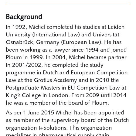
Background
In 1992, Michel completed his studies at Leiden
University (International Law) and Universität
Osnabrück, Germany (European Law). He has
been working as a lawyer since 1994 and joined
Ploum in 1999. In 2004, Michel became partner
In 2001/2002, he completed the study
programme in Dutch and European Competition
Law at the Grotius Academy and in 2010 the
Postgraduate Masters in EU Competition Law at
King’s College in London. From 2009 until 2014
he was a member of the board of Ploum.
As per 1 June 2015 Michel has been appointed
as member of the supervisory board of the Dutch
organization I+Solutions. This organization
specializes in pharmaceutical supply chain