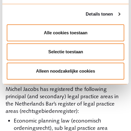
Visiting lecturer at the Institute of Health
Policy & Management (iBMG) of Erasmus
Details tonen
University Rotterdam (EUR) in competition
law.
Alle cookies toestaan
Member of the supervisory board of the
Dutch organisation
I+Solutions
Selectie toestaan
The Netherlands Bar’s register of legal
Alleen noodzakelijke cookies
practice areas (rechtsgebiedenregister)
Michel Jacobs has registered the following
principal (and secondary) legal practice areas in
the Netherlands Bar’s register of legal practice
areas (rechtsgebiedenregister):
Economic planning law (economisch
ordeningsrecht), sub legal practice area