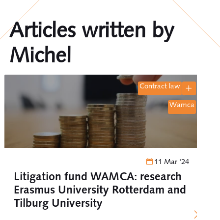
Articles written by
Michel
contract law
wamca
11 Mar '24
Litigation fund WAMCA: research
Erasmus University Rotterdam and
Tilburg University