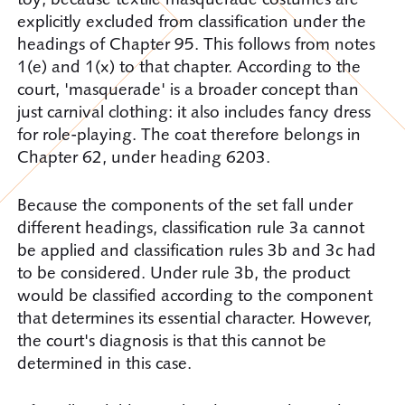
explicitly excluded from classification under the
headings of Chapter 95. This follows from notes
1(e) and 1(x) to that chapter. According to the
court, 'masquerade' is a broader concept than
just carnival clothing: it also includes fancy dress
for role-playing. The coat therefore belongs in
Chapter 62, under heading 6203.
Because the components of the set fall under
different headings, classification rule 3a cannot
be applied and classification rules 3b and 3c had
to be considered. Under rule 3b, the product
would be classified according to the component
that determines its essential character. However,
the court's diagnosis is that this cannot be
determined in this case.