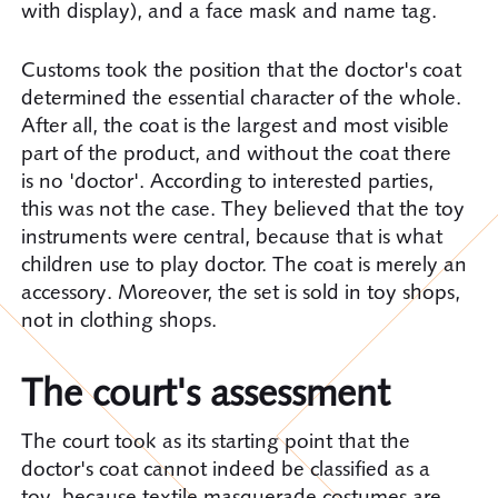
with display), and a face mask and name tag.
Customs took the position that the doctor's coat
determined the essential character of the whole.
After all, the coat is the largest and most visible
part of the product, and without the coat there
is no 'doctor'. According to interested parties,
this was not the case. They believed that the toy
instruments were central, because that is what
children use to play doctor. The coat is merely an
accessory. Moreover, the set is sold in toy shops,
not in clothing shops.
The court's assessment
The court took as its starting point that the
doctor's coat cannot indeed be classified as a
toy, because textile masquerade costumes are