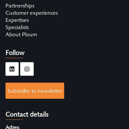
Partnerships
Customer experiences
Expertises
Specialists
About Ploum
Follow
Subscribe to newsletter
Contact details
Adres