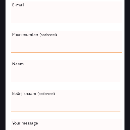
E-mail
this
field
blank
Phonenumber
(optioneel)
Naam
Bedrijfsnaam
(optioneel)
Your message