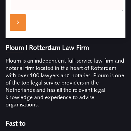
Ploum | Rotterdam Law Firm
Ploum is an independent full-service law firm and
notarial firm located in the heart of Rotterdam
with over 100 lawyers and notaries. Ploum is one
of the top legal service providers in the
Netherlands and has all the relevant legal
knowledge and experience to advise
organisations.
Fast to