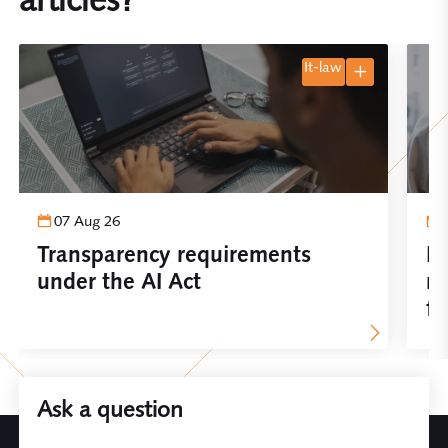
it-law
07 Aug 26
Transparency requirements
Im
under the AI Act
re
fo
Ask a question
Leave