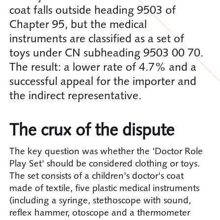
coat falls outside heading 9503 of
Chapter 95, but the medical
instruments are classified as a set of
toys under CN subheading 9503 00 70.
The result: a lower rate of 4.7% and a
successful appeal for the importer and
the indirect representative.
The crux of the dispute
The key question was whether the 'Doctor Role
Play Set' should be considered clothing or toys.
The set consists of a children's doctor's coat
made of textile, five plastic medical instruments
(including a syringe, stethoscope with sound,
reflex hammer, otoscope and a thermometer