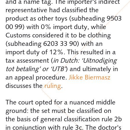
and a name tag. The importer's indirect
representative had classified the
product as other toys (subheading 9503
00 99) with 0% import duty, while
Customs considered it to be clothing
(subheading 6203 33 90) with an
import duty of 12%. This resulted in a
tax assessment (
in Dutch: ‘Uitnodiging
tot betaling’ or ‘UTB’
) and ultimately in
an appeal procedure.
Jikke Biermasz
discusses the
ruling
.
The court opted for a nuanced middle
ground: the set must be classified on
the basis of general classification rule 2b
in conjunction with rule 3c. The doctor's