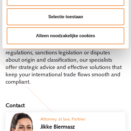
fun, but also a more favourable customs tariff.
Ploums'
Customs, Trade & Logistics
practice
Selectie toestaan
group combines in-depth legal knowledge with
practical experience in international trade and
Alleen noodzakelijke cookies
EU customs law. Whether it concerns complex
issues surrounding import and export
regulations, sanctions legislation or disputes
about origin and classification, our specialists
offer strategic advice and effective solutions that
keep your international trade flows smooth and
compliant.
Contact
Attorney at law, Partner
Jikke Biermasz