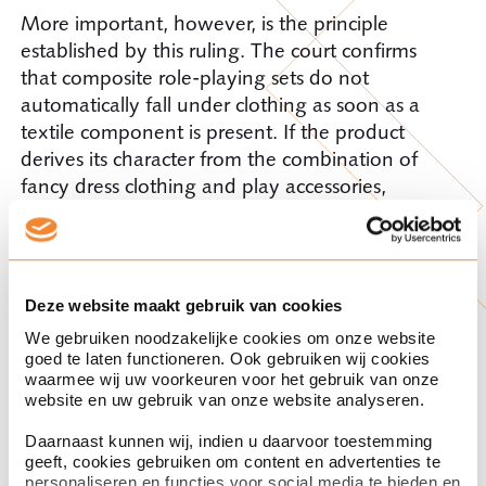
More important, however, is the principle
established by this ruling. The court confirms
that composite role-playing sets do not
automatically fall under clothing as soon as a
textile component is present. If the product
derives its character from the combination of
fancy dress clothing and play accessories,
classification rule 3c may be decisive and lead to
Chapter 95.
Practical lessons for
Deze website maakt gebruik van cookies
We gebruiken noodzakelijke cookies om onze website
practice
goed te laten functioneren. Ook gebruiken wij cookies
waarmee wij uw voorkeuren voor het gebruik van onze
website en uw gebruik van onze website analyseren.
This ruling offers a few useful pointers for
importers and customs representatives:
Daarnaast kunnen wij, indien u daarvoor toestemming
geeft, cookies gebruiken om content en advertenties te
personaliseren en functies voor social media te bieden en