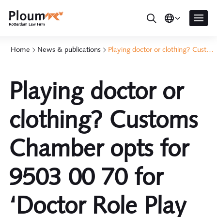
Home
News & publications
Playing doctor or clothing? Customs Chamber opts for 9503 00 70 for 'Doctor Role Play Set'
Playing doctor or
clothing? Customs
Chamber opts for
9503 00 70 for
‘Doctor Role Play