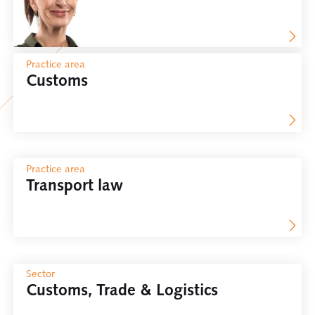
Practice area
Customs
Practice area
Transport law
Sector
Customs, Trade & Logistics