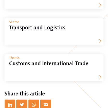
Sector
Transport and Logistics
Theme
Customs and International Trade
Share this article