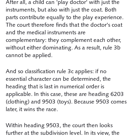
After all, a child can 'play doctor' with just the
instruments, but also with just the coat. Both
parts contribute equally to the play experience.
The court therefore finds that the doctor's coat
and the medical instruments are
complementary: they complement each other,
without either dominating. As a result, rule 3b
cannot be applied.
And so classification rule 3c applies: if no
essential character can be determined, the
heading that is last in numerical order is
applicable. In this case, these are heading 6203
(clothing) and 9503 (toys). Because 9503 comes
later, it wins the race.
Within heading 9503, the court then looks
further at the subdivision level. In its view, the