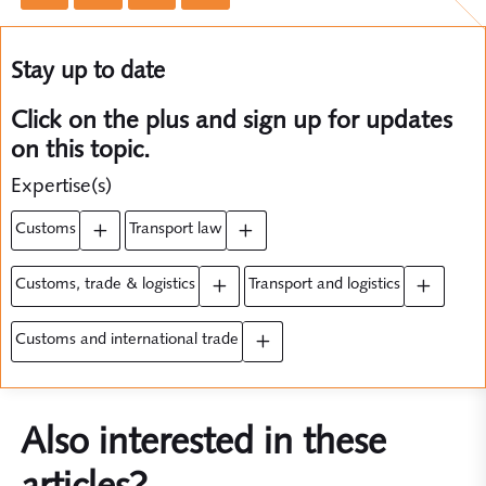
Stay up to date
Click on the plus and sign up for updates
on this topic.
Expertise(s)
customs
transport law
customs, trade & logistics
transport and logistics
customs and international trade
Also interested in these
articles?