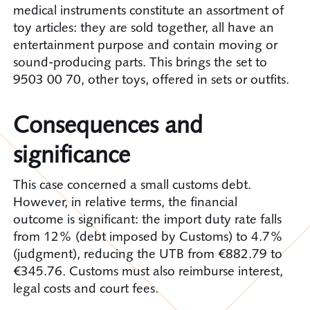
medical instruments constitute an assortment of
toy articles: they are sold together, all have an
entertainment purpose and contain moving or
sound-producing parts. This brings the set to
9503 00 70, other toys, offered in sets or outfits.
Consequences and
significance
This case concerned a small customs debt.
However, in relative terms, the financial
outcome is significant: the import duty rate falls
from 12% (debt imposed by Customs) to 4.7%
(judgment), reducing the UTB from €882.79 to
345.76. Customs must also reimburse interest,
legal costs and court fees.