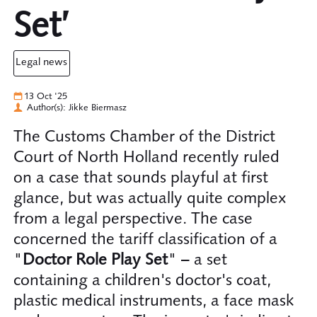
Set’
legal news
13 Oct '25
Author(s): Jikke Biermasz
The Customs Chamber of the District
Court of North Holland recently ruled
on a case that sounds playful at first
glance, but was actually quite complex
from a legal perspective. The case
concerned the tariff classification of a
"
Doctor Role Play Set
" – a set
containing a children's doctor's coat,
plastic medical instruments, a face mask