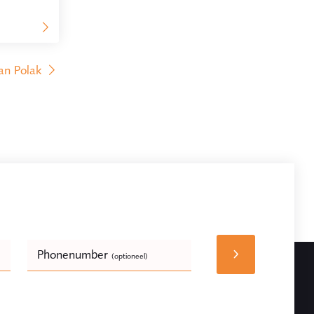
an Polak
Phonenumber
(optioneel)