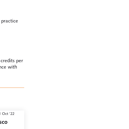
 practice
 credits per
ance with
1 Oct '22
sco