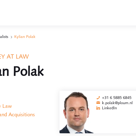
alists
Kylian Polak
Y AT LAW
an Polak
+31 6 5885 6845
k.polak@ploum.nl
e Law
LinkedIn
nd Acquisitions