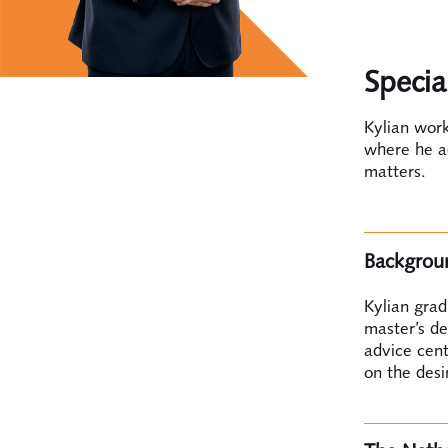
Specia
Kylian wor
where he ad
matters.
Backgrou
Kylian gra
master’s de
advice cent
on the desi