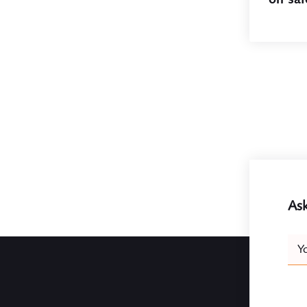
Ask
Leav
Y
this
field
blank