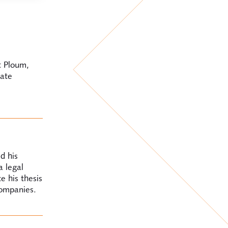
t Ploum,
rate
d his
a legal
e his thesis
companies.