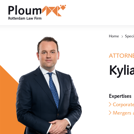
Home
Speci
ATTORNE
Kyli
Expertises
Corporat
Mergers a