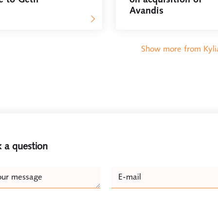
Avandis
Show more from Kyli
 a question
e
our message
E-mail