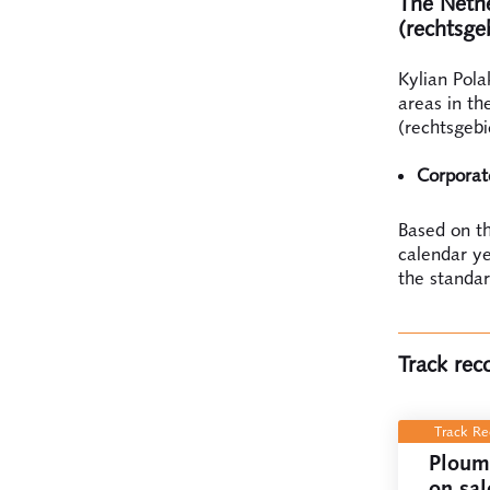
The Nether
(rechtsge
Kylian Pola
areas in th
(rechtsgebi
Corpora
Based on th
calendar ye
the standar
Track rec
Track R
Ploum 
on sal