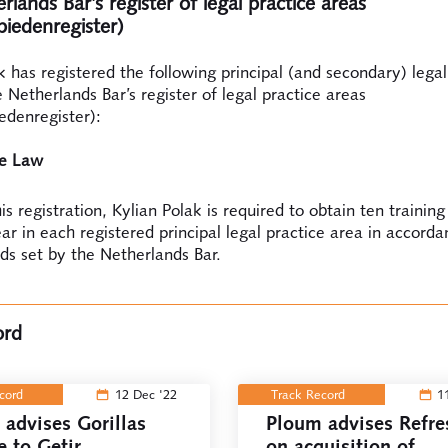
lands Bar’s register of legal practice areas
biedenregister)
k has registered the following principal (and secondary) legal
e Netherlands Bar’s register of legal practice areas
edenregister):
te Law
is registration, Kylian Polak is required to obtain ten training
ar in each registered principal legal practice area in accord
ds set by the Netherlands Bar.
ord
ecord
12 Dec '22
Track Record
1
advises Gorillas
Ploum advises Refre
e to Getir
on acquisition of