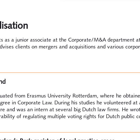
lisation
ks as a junior associate at the Corporate/M&A department a
vises clients on mergers and acquisitions and various corpo
nd
duated from Erasmus University Rotterdam, where he obtaine
gree in Corporate Law. During his studies he volunteered at 
re and was an intern at several big Dutch law firms. He wrot
rability of regulating multiple voting rights for Dutch public 