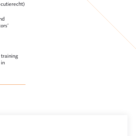
cutierecht)
nd
tors’
 training
 in