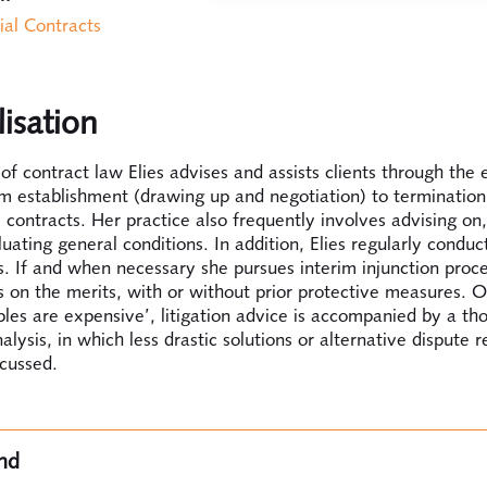
al Contracts
lisation
d of contract law Elies advises and assists clients through the 
m establishment (drawing up and negotiation) to termination
contracts. Her practice also frequently involves advising on
uating general conditions. In addition, Elies regularly conduct
. If and when necessary she pursues interim injunction proc
 on the merits, with or without prior protective measures. O
iples are expensive’, litigation advice is accompanied by a th
nalysis, in which less drastic solutions or alternative dispute r
scussed.
nd