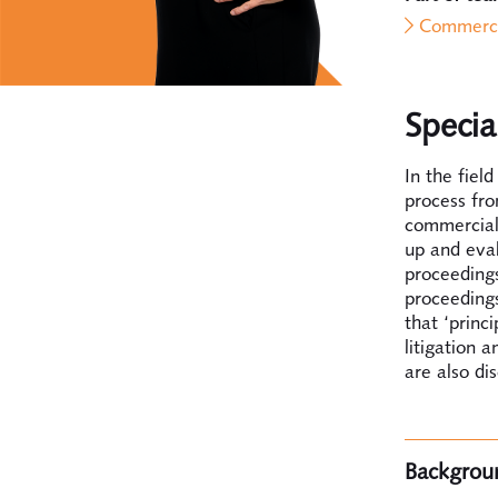
Commerci
Specia
In the fiel
process fro
commercial 
up and eval
proceedings
proceedings
that ‘princ
litigation a
are also di
Backgrou