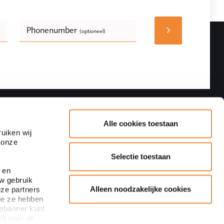
Phonenumber
(optioneel)
Bedrijfsnaam
(optioneel)
Follow
Contact details
Alle cookies toestaan
uiken wij
 onze
Adres
Blaak 28
Selectie toestaan
3011 TA Rotterdam
 en
uw gebruik
+31 10 440 64 40
Alleen noodzakelijke cookies
eze partners
Subscribe to newsletter
ie ze hebben
info@ploum.nl
iebanner kunt
ft voor de