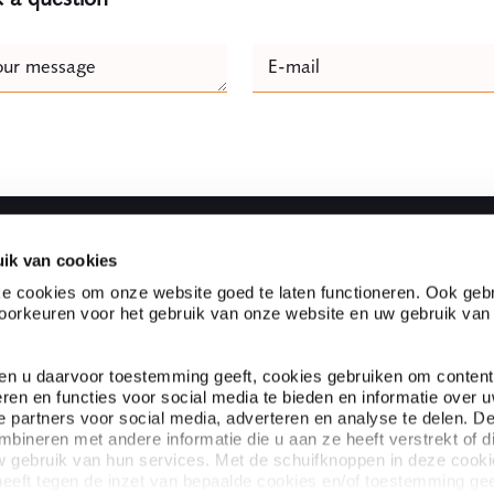
e
our message
E-mail
Naam
ik van cookies
Fast to
e cookies om onze website goed te laten functioneren. Ook gebr
orkeuren voor het gebruik van onze website en uw gebruik van
l firm located in the heart
Partnerships
s one of the top legal
Customer experiences
evant legal knowledge and
Expertises
ien u daarvoor toestemming geeft, cookies gebruiken om content
Specialists
eren en functies voor social media te bieden en informatie over 
About Ploum
 partners voor social media, adverteren en analyse te delen. D
ineren met andere informatie die u aan ze heeft verstrekt of d
 gebruik van hun services. Met de schuifknoppen in deze cook
eeft tegen de inzet van bepaalde cookies en/of toestemming gee