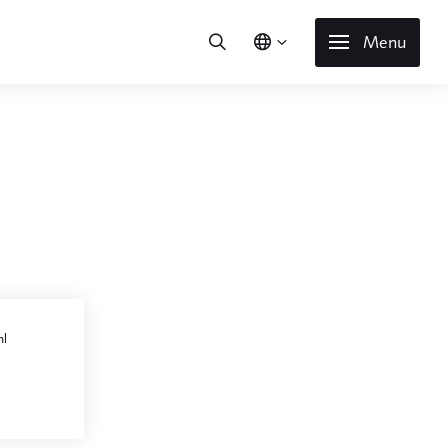
Menu
l