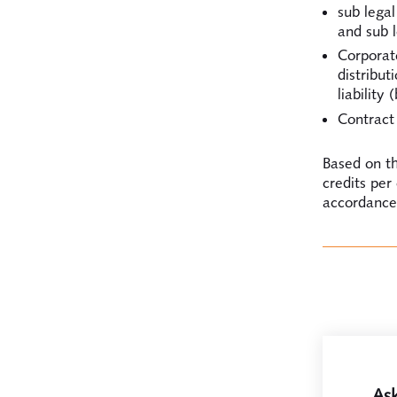
sub lega
and sub l
Corporat
distribut
liability
Contract 
Based on th
credits per
accordance 
Ask