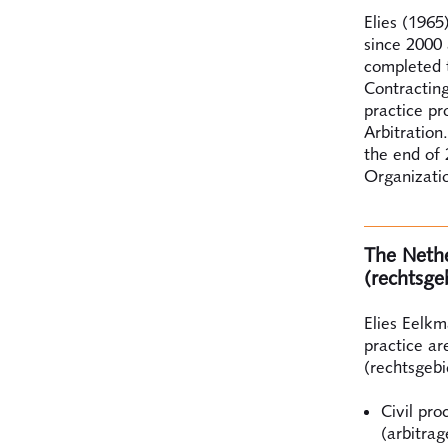
Elies (1965
since 2000 
completed t
Contracting
practice p
Arbitration
the end of 
Organizatio
The Nether
(rechtsge
Elies Eelkm
practice ar
(rechtsgebi
Civil pro
(arbitrag