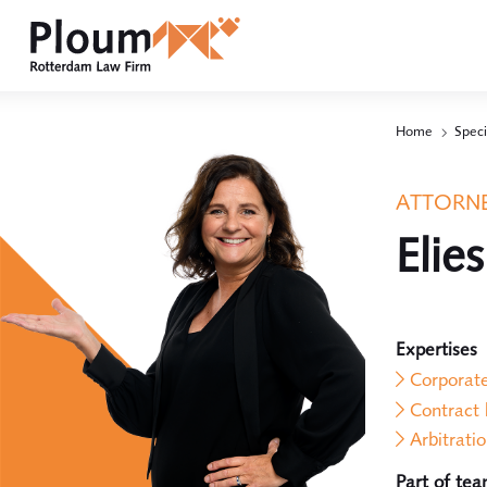
Home
Speci
ATTORNE
Elie
Expertises
Corporat
Contract
Arbitrati
Part of te