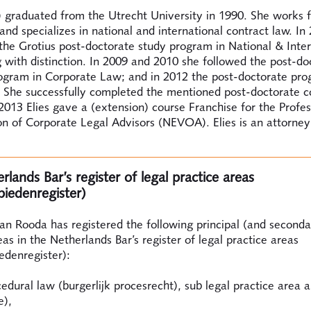
) graduated from the Utrecht University in 1990. She works 
and specializes in national and international contract law. In 
he Grotius post-doctorate study program in National & Inter
 with distinction. In 2009 and 2010 she followed the post-do
rogram in Corporate Law; and in 2012 the post-doctorate pro
. She successfully completed the mentioned post-doctorate c
2013 Elies gave a (extension) course Franchise for the Profes
n of Corporate Legal Advisors (NEVOA). Elies is an attorney
lands Bar’s register of legal practice areas
biedenregister)
an Rooda has registered the following principal (and seconda
eas in the Netherlands Bar’s register of legal practice areas
edenregister):
cedural law (burgerlijk procesrecht), sub legal practice area a
e),