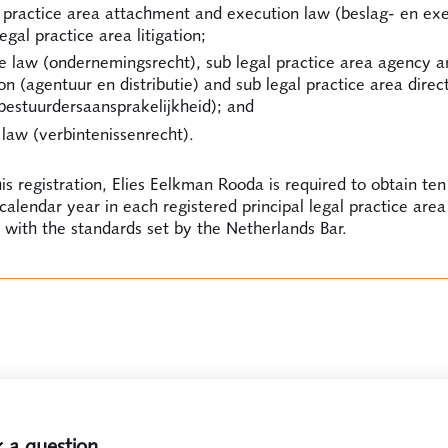
l practice area attachment and execution law (beslag- en exe
egal practice area litigation;
e law (ondernemingsrecht), sub legal practice area agency a
ion (agentuur en distributie) and sub legal practice area direc
 (bestuurdersaansprakelijkheid); and
law (verbintenissenrecht).
is registration, Elies Eelkman Rooda is required to obtain ten
 calendar year in each registered principal legal practice area
with the standards set by the Netherlands Bar.
 a question