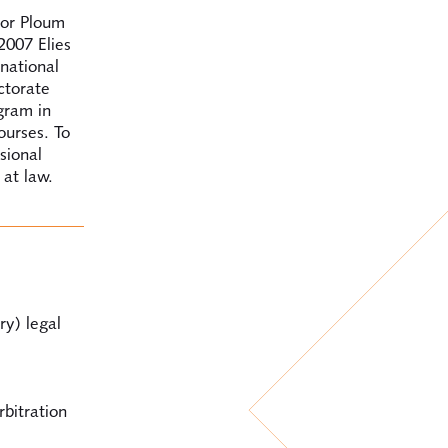
for Ploum
2007 Elies
national
ctorate
gram in
ourses. To
sional
 at law.
ry) legal
rbitration