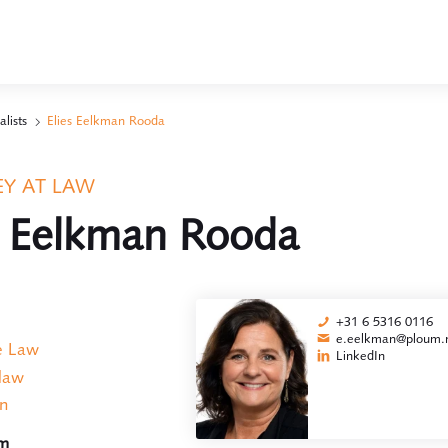
alists
Elies Eelkman Rooda
Y AT LAW
s Eelkman Rooda
+31 6 5316 0116
e.eelkman@ploum.n
e Law
LinkedIn
 law
on
am