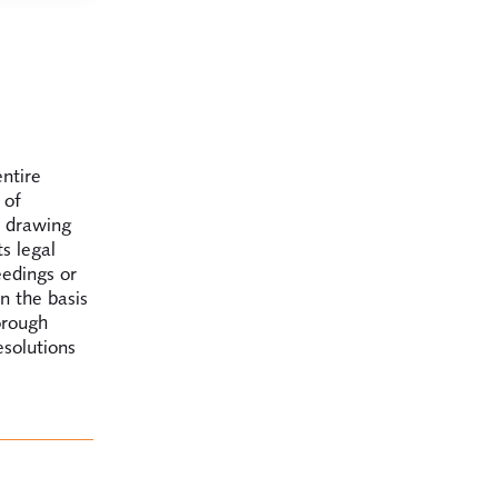
entire
 of
, drawing
s legal
eedings or
n the basis
orough
esolutions