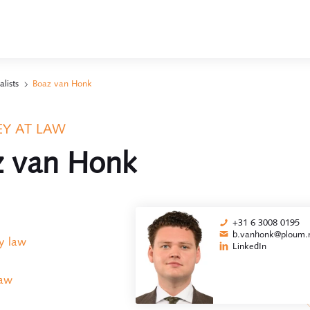
alists
Boaz van Honk
Y AT LAW
z van Honk
+31 6 3008 0195
b.vanhonk@ploum.n
y law
LinkedIn
law