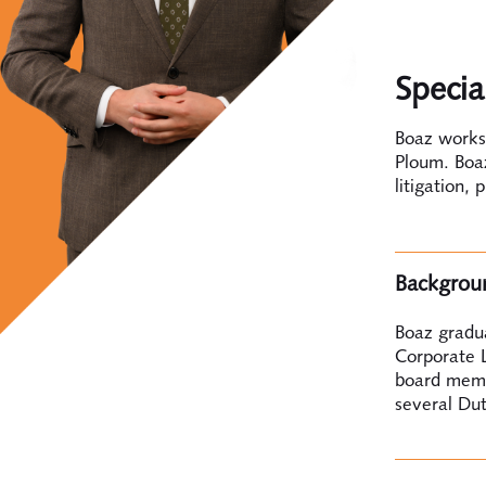
Specia
Boaz works 
Ploum. Boaz
litigation, 
Backgrou
Boaz gradu
Corporate L
board membe
several Dut