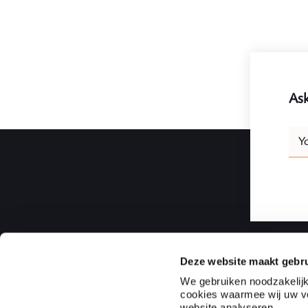
Ask
Leav
Y
this
field
blank
Deze website maakt gebru
Ploum | Rotterdam Law Firm
We gebruiken noodzakelijk
cookies waarmee wij uw vo
Ploum is an independent full-service law firm and notaria
website analyseren.