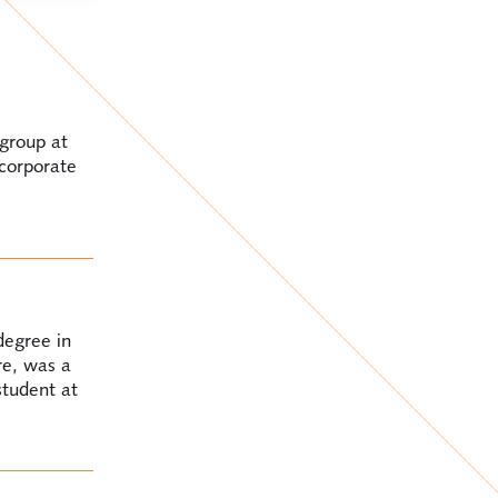
 group at
 corporate
degree in
re, was a
student at