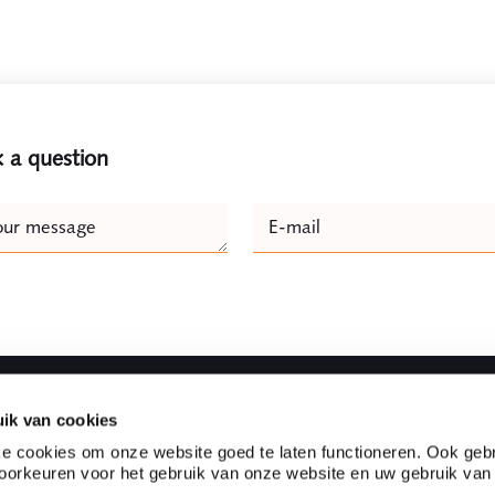
 a question
e
our message
E-mail
Naam
ik van cookies
Fast to
e cookies om onze website goed te laten functioneren. Ook gebr
orkeuren voor het gebruik van onze website en uw gebruik van
l firm located in the heart
Partnerships