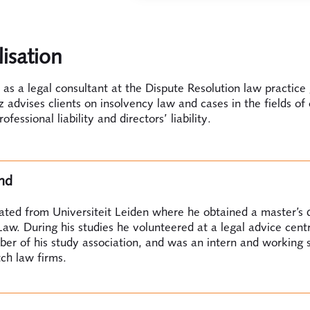
lisation
as a legal consultant at the Dispute Resolution law practice
 advises clients on insolvency law and cases in the fields of
professional liability and directors’ liability.
nd
ated from Universiteit Leiden where he obtained a master’s 
aw. During his studies he volunteered at a legal advice cent
r of his study association, and was an intern and working 
ch law firms.