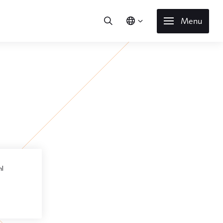
Menu
l