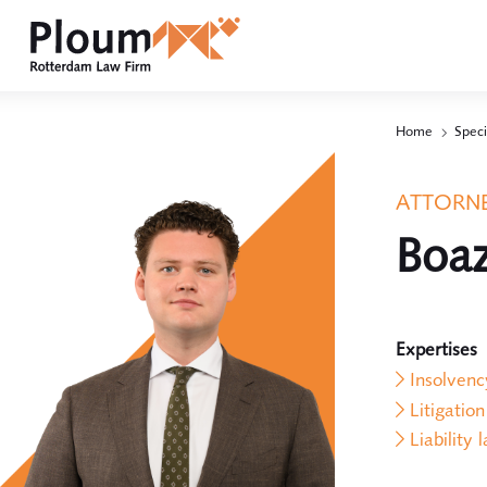
Home
Speci
ATTORNE
Boa
Expertises
Insolvenc
Litigation
Liability 