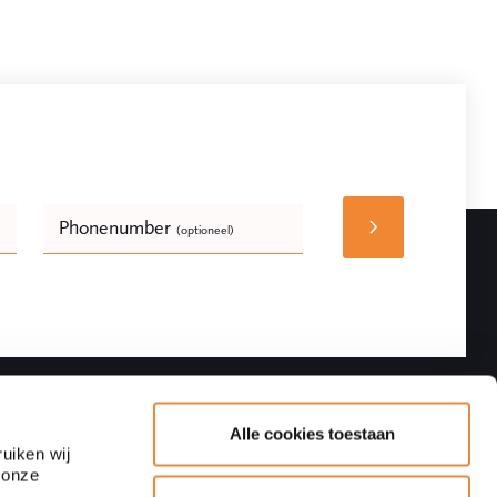
Phonenumber
(optioneel)
Bedrijfsnaam
(optioneel)
Follow
Contact details
Alle cookies toestaan
uiken wij
 onze
Adres