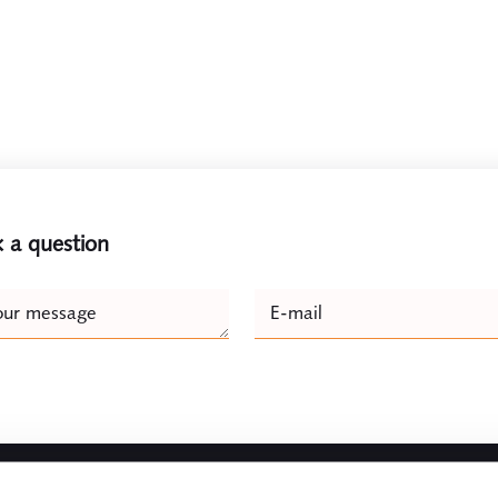
 a question
e
our message
E-mail
Naam