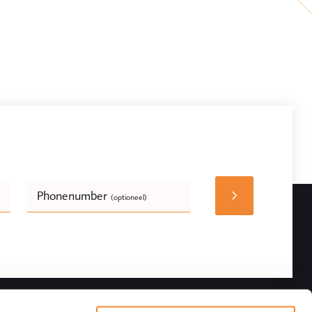
Phonenumber
(optioneel)
Bedrijfsnaam
(optioneel)