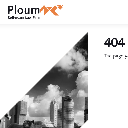
404 
The page yo