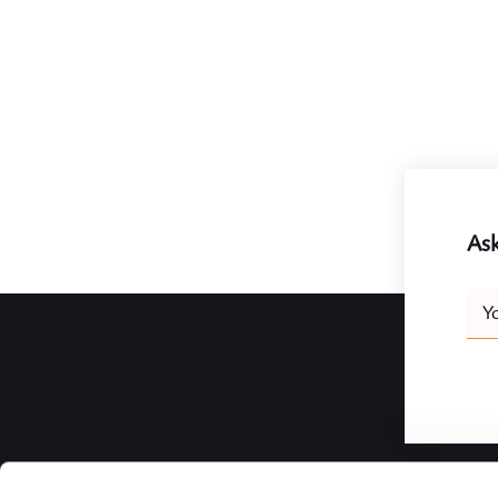
Ask
Leav
Y
this
field
blank