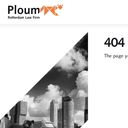
404 
The page yo