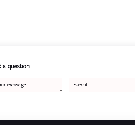
 a question
e
our message
E-mail
Naam