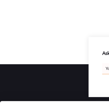
Ask
Leav
Y
this
field
blank