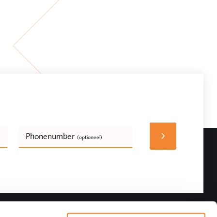
Phonenumber
(optioneel)
Bedrijfsnaam
(optioneel)