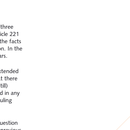
 three
icle 221
the facts
n. In the
ars.
extended
at there
ill)
d in any
uling
uestion
 previous