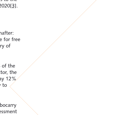
 2020
[3]
.
after:
e for free
ry of
 of the
tor, the
 pay 12%
y to
mbocarry
sessment