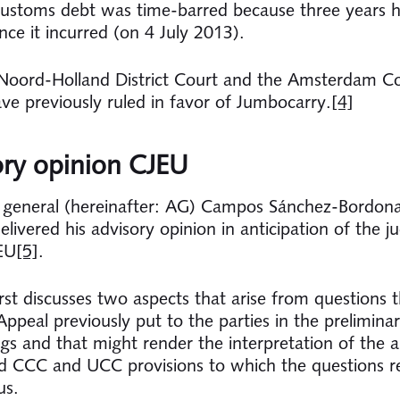
customs debt was time-barred because three years 
nce it incurred (on 4 July 2013).
Noord-Holland District Court and the Amsterdam Co
ve previously ruled in favor of Jumbocarry.
[4]
ory opinion CJEU
 general (hereinafter: AG) Campos Sánchez-Bordon
delivered his advisory opinion in anticipation of the 
EU
[5]
.
rst discusses two aspects that arise from questions t
ppeal previously put to the parties in the preliminar
gs and that might render the interpretation of the 
 CCC and UCC provisions to which the questions re
us.