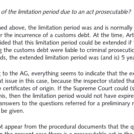
 of the limitation period due to an act prosecutable?
ned above, the limitation period was and is normally
er the incurrence of a customs debt. At the time, Art
ded that this limitation period could be extended if 
g the customs debt were liable to criminal prosecutio
ds, the extended limitation period was (and is) 5 ye
 to the AG, everything seems to indicate that the 
at issue in this case, because the inspector stated th
 certificates of origin. If the Supreme Court could (st
his, then the limitation period would not have expire
answers to the questions referred for a preliminary r
 be given.
ot appear from the procedural documents that the q
n the present case there is a prosecutable act in the