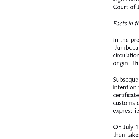
Court of 
Facts in t
In the pr
'Jumbocarr
circulati
origin. Th
Subsequen
intention
certifica
customs d
express it
On July 1
then take