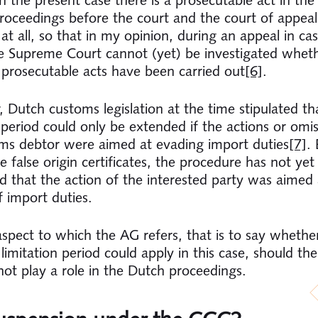
roceedings before the court and the court of appea
at all, so that in my opinion, during an appeal in ca
e Supreme Court cannot (yet) be investigated whet
y prosecutable acts have been carried out
[6]
.
 Dutch customs legislation at the time stipulated th
n period could only be extended if the actions or omis
ms debtor were aimed at evading import duties
[7]
. 
 false origin certificates, the procedure has not yet
ed that the action of the interested party was aimed 
f import duties.
 aspect to which the AG refers, that is to say whethe
imitation period could apply in this case, should the
ot play a role in the Dutch proceedings.