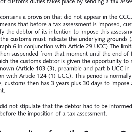
of customs duties takes place by sending a tax ass
ontains a provision that did not appear in the CCC.
 means that before a tax assessment is imposed, cu
fy the debtor of its intention to impose this assessm
 the customs must indicate the underlying grounds (A
raph 6 in conjunction with Article 29 UCC).The limit
 then suspended from that moment until the end of 
ich the customs debtor is given the opportunity to
known (Article 103 (3), preamble and part b UCC in
on with Article 124 (1) UCC). This period is normally
ly, customs then has 3 years plus 30 days to impose 
nt.
id not stipulate that the debtor had to be informed
 before the imposition of a tax assessment.