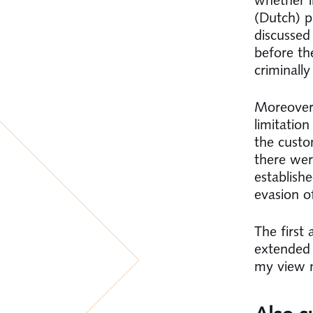
(Dutch) p
discussed 
before th
criminall
Moreover,
limitatio
the custo
there were
establish
evasion o
The first
extended l
my view n