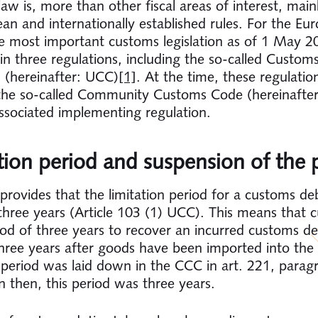
aw is, more than other fiscal areas of interest, main
an and internationally established rules. For the Eu
e most important customs legislation as of 1 May 2
in three regulations, including the so-called Custom
 (hereinafter: UCC)
[1]
. At the time, these regulatio
the so-called Community Customs Code (hereinafte
ssociated implementing regulation.
tion period and suspension of the 
rovides that the limitation period for a customs deb
three years (Article 103 (1) UCC). This means that 
iod of three years to recover an incurred customs de
three years after goods have been imported into the
n period was laid down in the CCC in art. 221, parag
 then, this period was three years.