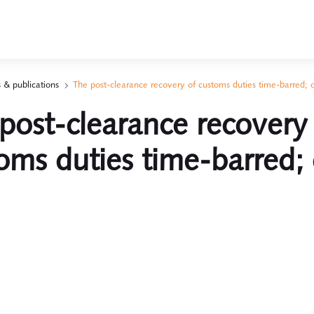
 & publications
The post-clearance recovery of customs duties time-barred; 
post-clearance recovery
oms duties time-barred; 