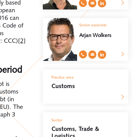
ly based
ropean
016 can
s Code of
Senior associate
ns
Arjan Wolkers
r: CCC)
[2]
period
Practice area
t is
Customs
customs
bt (in
 EU). The
raph 3
Sector
Customs, Trade &
Logistics