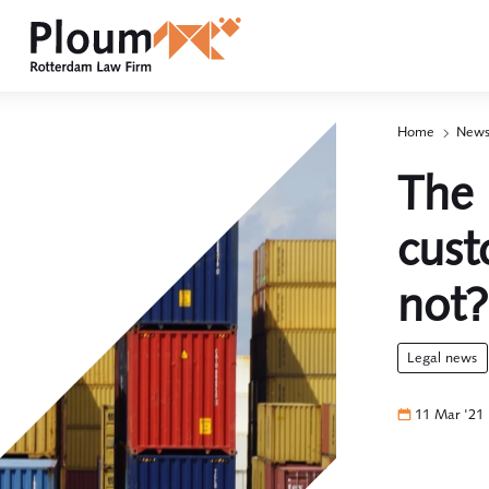
Home
News
p
2
The 
cust
not?
legal news
11 Mar '21