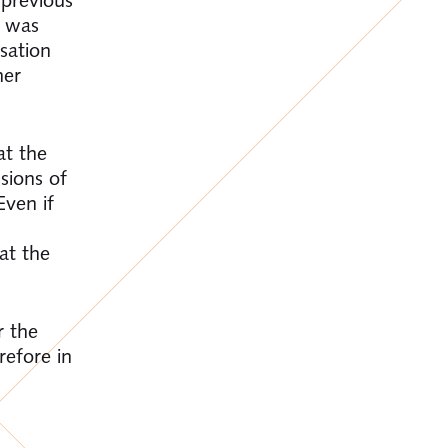
l was
ssation
her
at the
sions of
Even if
at the
r the
refore in