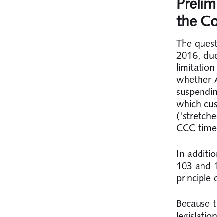
Prelim
the Co
The quest
2016, due
limitatio
whether A
suspendin
which cus
('stretch
CCC time
In additio
103 and 1
principle 
Because t
legislati