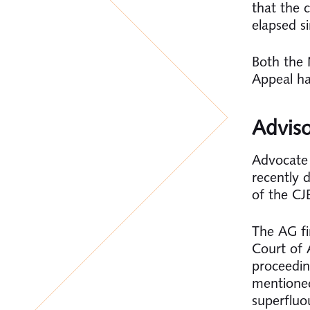
that the 
elapsed si
Both the 
Appeal ha
Advis
Advocate
recently 
of the CJ
The AG fi
Court of A
proceedin
mentioned
superfluo