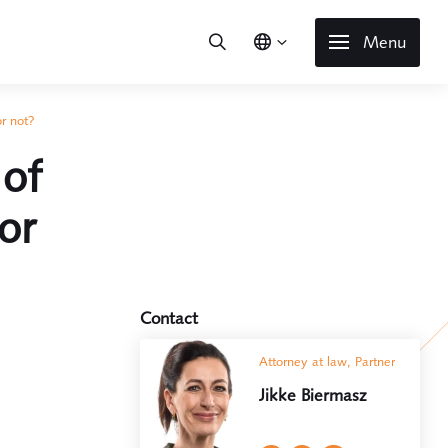
Menu
or not?
 of
or
Contact
Attorney at law, Partner
Jikke Biermasz