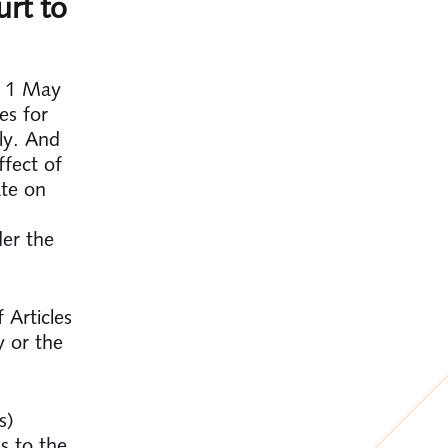
urt to
e 1 May
es for
ly. And
fect of
ate on
der the
 Articles
y or the
s)
s to the