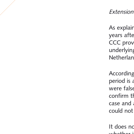
Extension
As explai
years aft
CCC provi
underlyin
Netherlan
According
period is 
were false
confirm t
case and 
could not
It does n
whether i