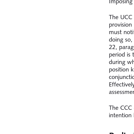
Imposing 
The UCC c
provision
must noti
doing so,
22, parag
period is
during wh
position 
conjuncti
Effective
assessme
The CCC d
intention