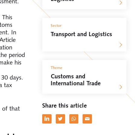
essment.
 This
stoms
Sector
ent. In
Transport and Logistics
rticle
ation
the period
 make his
Theme
Customs and
 30 days.
International Trade
a tax
Share this article
 of that