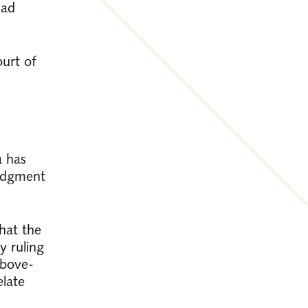
had
urt of
a has
judgment
hat the
y ruling
above-
late