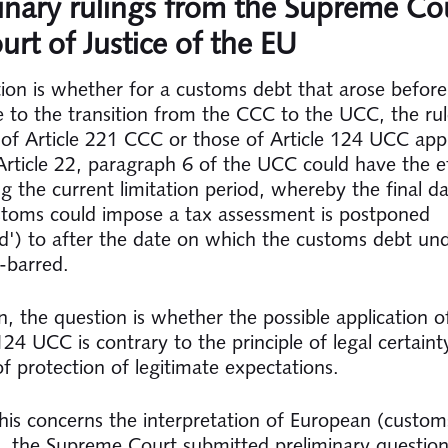
inary rulings from the Supreme Co
urt of Justice of the EU
ion is whether for a customs debt that arose befor
 to the transition from the CCC to the UCC, the rul
n of Article 221 CCC or those of Article 124 UCC app
rticle 22, paragraph 6 of the UCC could have the ef
g the current limitation period, whereby the final d
toms could impose a tax assessment is postponed
ed') to after the date on which the customs debt un
-barred.
n, the question is whether the possible application of
24 UCC is contrary to the principle of legal certaint
of protection of legitimate expectations.
his concerns the interpretation of European (custom
on, the Supreme Court submitted preliminary question