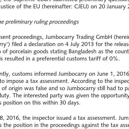
Justice of the EU (hereinafter: CJEU) on 20 January
he preliminary ruling proceedings
esent proceedings, Jumbocarry Trading GmbH (herein
y') filed a declaration on 4 July 2013 for the releas
on of porcelain goods stating Bangladesh as the count
is resulted in a preferential customs tariff of 0%.
tly, customs informed Jumbocarry on June 1, 2016
 to impose a tax assessment. According to the inspec
te of origin was false and so Jumbocarry still had to
uty. The interested party was given the opportunit
s position on this within 30 days.
8, 2016, the inspector issued a tax assessment. Ju
s the position in the proceedings against the tax as