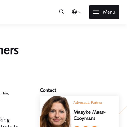
Menu
ners
Contact
n Tan,
Advocaat, Partner
Maayke Maas-
Cooymans
king
trots te