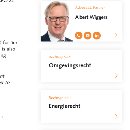
HCFC-22
Advocaat, Partner
Albert Wiggers
 for her
is also
ing
Rechtsgebied
Omgevingsrecht
nt
er to
Rechtsgebied
Energierecht
."