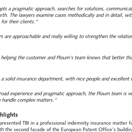
ts a pragmatic approach, searches for solutions, communicat
th. The lawyers examine cases methodically and in detail, wi
 for their clients."
s are approachable and really willing to strengthen the relatio
t helping the customer and Ploum's team knows that better th
a solid insurance department, with nice people and excellent
road experience and pragmatic approach, the Ploum team is ve
o handle complex matters."
hlights
presented TBI in a professional indemnity insurance matter f
th the second facade of the European Patent Office's buildin