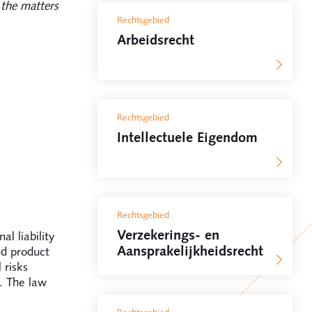
the matters
Rechtsgebied
Arbeidsrecht
Rechtsgebied
Intellectuele Eigendom
Rechtsgebied
Verzekerings- en
al liability
Aansprakelijkheidsrecht
nd product
 risks
. The law