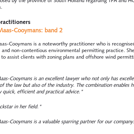
posed by the province of South Holland regarding TFA and 
s.
ractitioners
aas-Cooymans: band 2
s-Cooymans is a noteworthy practitioner who is recognised
 and non-contentious environmental permitting practice. She 
 to assist clients with zoning plans and offshore wind permitt
as-Cooymans is an excellent lawyer who not only has excelle
f the law but also of the industry. The combination enables h
 quick, efficient and practical advice."
ckstar in her field."
as-Cooymans is a valuable sparring partner for our company