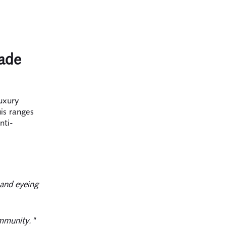
rade
uxury
is ranges
nti-
 and eyeing
ommunity."