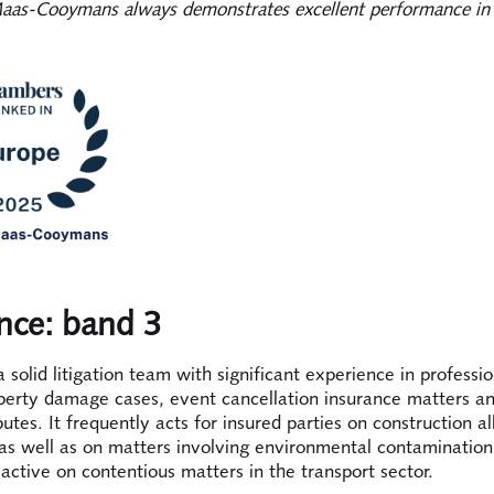
as-Cooymans always demonstrates excellent performance in 
nce: band 3
 solid litigation team with significant experience in profession
perty damage cases, event cancellation insurance matters a
sputes. It frequently acts for insured parties on construction all
as well as on matters involving environmental contamination
o active on contentious matters in the transport sector.