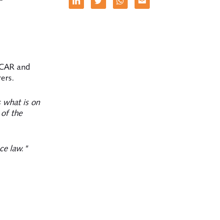
, CAR and
ers.
 what is on
 of the
ce law."