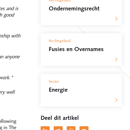
Rechtsgebied
Ondernemingsrecht
es and is
th good
nship with
Rechtsgebied
Fusies en Overnames
an anyone
 work."
Sector
Energie
ry well
Deel dit artikel
ollowing
g in The