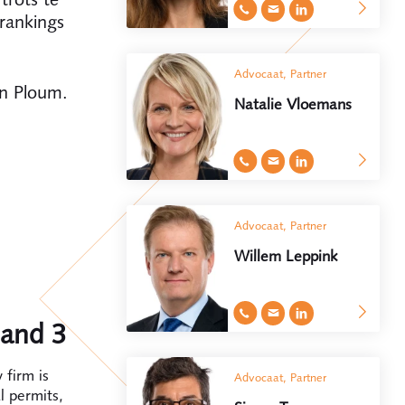
rankings
Advocaat, Partner
an Ploum.
Natalie Vloemans
Advocaat, Partner
Willem Leppink
band 3
 firm is
Advocaat, Partner
l permits,