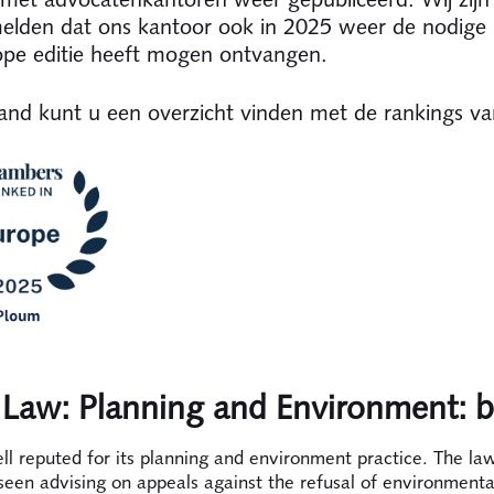
lden dat ons kantoor ook in 2025 weer de nodige 
ope editie heeft mogen ontvangen.
nd kunt u een overzicht vinden met de rankings v
 Law: Planning and Environment: 
ll reputed for its planning and environment practice. The law
seen advising on appeals against the refusal of environmenta