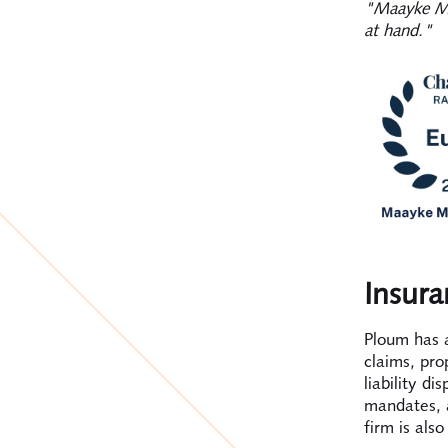
"Maayke Ma
at hand."
Insura
Ploum has a
claims, pro
liability di
mandates, 
firm is als