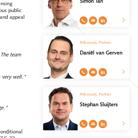
Simon Tan
ensing
ous public
 and appeal
Advocaat, Partner
Daniël van Gerven
. The team
 very well."
Advocaat, Partner
Stephan Sluijters
ge."
onditional