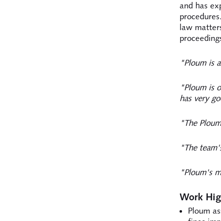
and has ex
procedures.
law matters
proceedings
"Ploum is a
"Ploum is o
has very go
"The Ploum 
"The team's
"Ploum's mo
Work Hig
Ploum as