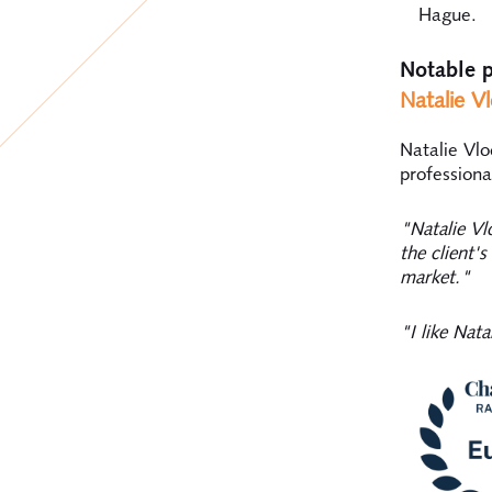
Hague.
Notable p
Natalie V
Natalie Vlo
professiona
"Natalie Vl
the client'
market."
"I like Nat