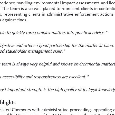
perience handling environmental impact assessments and lic
 The team is also well placed to represent clients in contenti
, representing clients in administrative enforcement actions
 against fines.
ble to quickly turn complex matters into practical advice."
bjective and offers a good partnership for the matter at hand
od stakeholder management skills."
team is always very helpful and knows environmental matters
 accessibility and responsiveness are excellent."
st important strength is the high quality of its legal knowled
hlights
sisted Chemours with administrative proceedings appealing c