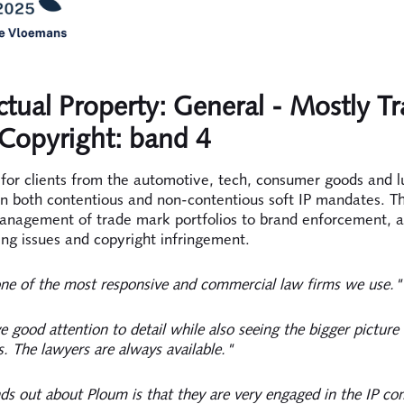
ectual Property: General - Mostly T
Copyright: band 4
for clients from the automotive, tech, consumer goods and l
on both contentious and non-contentious soft IP mandates. Th
anagement of trade mark portfolios to brand enforcement, a
ing issues and copyright infringement.
ne of the most responsive and commercial law firms we use."
 good attention to detail while also seeing the bigger picture
s. The lawyers are always available."
s out about Ploum is that they are very engaged in the IP c