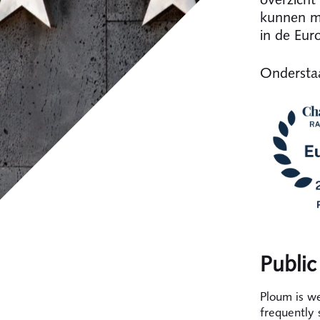
kunnen me
in de Eur
Onderstaa
Public
Ploum is we
frequently 