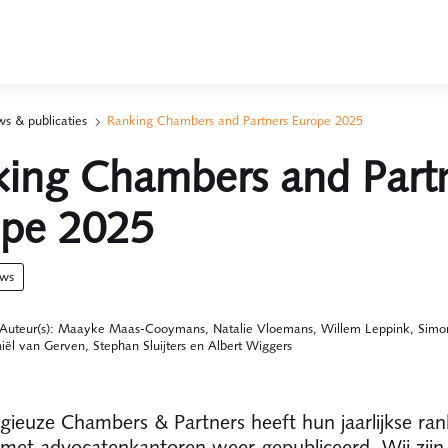
s & publicaties
Ranking Chambers and Partners Europe 2025
ing Chambers and Part
ope 2025
uws
Auteur(s): Maayke Maas-Cooymans, Natalie Vloemans, Willem Leppink, Simo
iël van Gerven, Stephan Sluijters en Albert Wiggers
igieuze Chambers & Partners heeft hun jaarlijkse ran
 met advocatenkantoren weer gepubliceerd. Wij zijn 