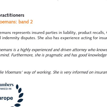
ractitioners
loemans: band 2
emans represents insured parties in liability, product recalls
l indemnity disputes. She also has experience acting for insur
oemans is a highly experienced and driven attorney who knows
s mind. Furthermore, she is pragmatic and has good knowledge
alie Vloemans' way of working. She is very informed on insuran