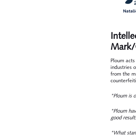
Intell
Mark/
Ploum acts 
industries 
from the m
counterfeit
"Ploum is o
"Ploum have
good result
"What stand