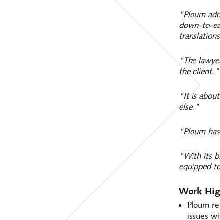
"Ploum adop
down-to-ear
translations
"The lawyer
the client."
"It is abou
else."
"Ploum has 
"With its b
equipped t
Work Hig
Ploum re
issues wi