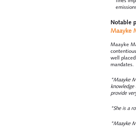
fines im
emission
Notable p
Maayke M
Maayke Maa
contentious
well placed
mandates.
"Maayke Ma
knowledge o
provide very
"She is a ro
"Maayke Ma