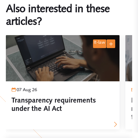
Also interested in these
articles?
it-law
07 Aug 26
Transparency requirements
Im
under the AI Act
re
fo