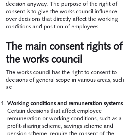
decision anyway. The purpose of the right of
consent is to give the works council influence
over decisions that directly affect the working
conditions and position of employees.
The main consent rights of
the works council
The works council has the right to consent to
decisions of general scope in various areas, such
as:
Working conditions and remuneration systems
Certain decisions that affect employee
remuneration or working conditions, such as a
profit-sharing scheme, savings scheme and
pension scheme, require the consent of the