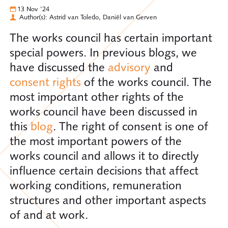
13 Nov '24
Author(s): Astrid van Toledo, Daniël van Gerven
The works council has certain important
special powers. In previous blogs, we
have discussed the
advisory
and
consent rights
of the works council. The
most important other rights of the
works council have been discussed in
this
blog
. The right of consent is one of
the most important powers of the
works council and allows it to directly
influence certain decisions that affect
working conditions, remuneration
structures and other important aspects
of and at work.