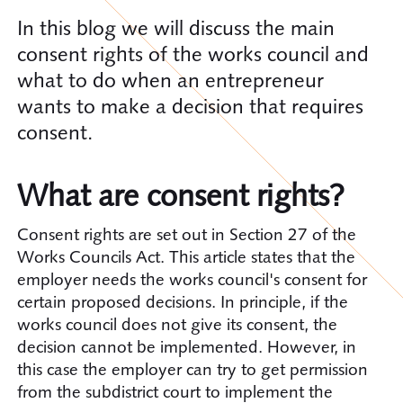
In this blog we will discuss the main
consent rights of the works council and
what to do when an entrepreneur
wants to make a decision that requires
consent.
What are consent rights?
Consent rights are set out in Section 27 of the
Works Councils Act. This article states that the
employer needs the works council's consent for
certain proposed decisions. In principle, if the
works council does not give its consent, the
decision cannot be implemented. However, in
this case the employer can try to get permission
from the subdistrict court to implement the