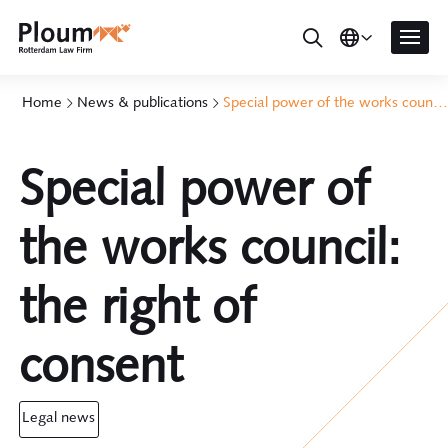
Home
News & publications
Special power of the works council: the right of consent
Special power of
the works council:
the right of
consent
legal news