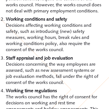
works council. However, the works council does
not deal with primary employment conditions.
Working conditions and safety
Decisions affecting working conditions and
safety, such as introducing (new) safety
measures, working hours, break rules and
working conditions policy, also require the
consent of the works council.
Staff appraisal and job evaluation
Decisions concerning the way employees are
assessed, such as new assessment systems or
job evaluation methods, fall under the right of
consent of the works council.
Working time regulations
The works council has the right of consent for
decisions on working and rest time
arrangements and holiday arrangements. This