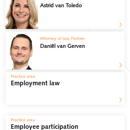
Astrid van Toledo
Attorney at law, Partner
Daniël van Gerven
Practice area
Employment law
Practice area
Employee participation