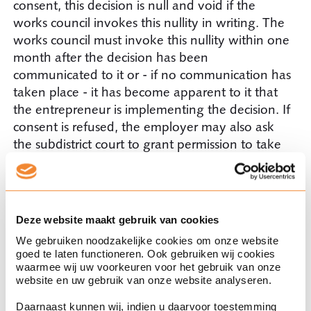
consent, this decision is null and void if the
works council invokes this nullity in writing. The
works council must invoke this nullity within one
month after the decision has been
communicated to it or - if no communication has
taken place - it has become apparent to it that
the entrepreneur is implementing the decision. If
consent is refused, the employer may also ask
the subdistrict court to grant permission to take
the decision after all. The subdistrict court will
then assess whether the works council could
reasonably have refused the consent.
Deze website maakt gebruik van cookies
Consent with conditions?
We gebruiken noodzakelijke cookies om onze website
goed te laten functioneren. Ook gebruiken wij cookies
waarmee wij uw voorkeuren voor het gebruik van onze
In practice, the works council may also attach
website en uw gebruik van onze website analyseren.
certain conditions to the consent. If the
employer meets the conditions set, consent is
Daarnaast kunnen wij, indien u daarvoor toestemming