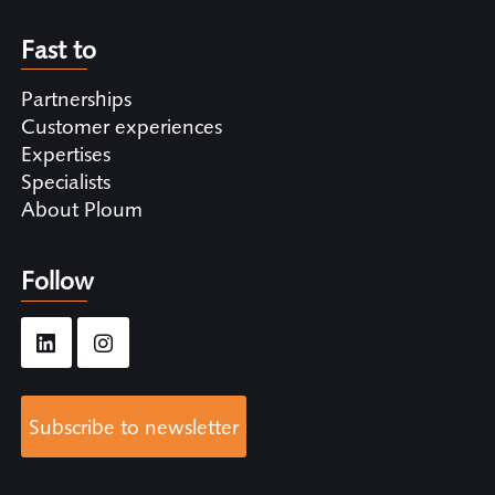
Fast to
Partnerships
Customer experiences
Expertises
Specialists
About Ploum
Follow
Subscribe to newsletter