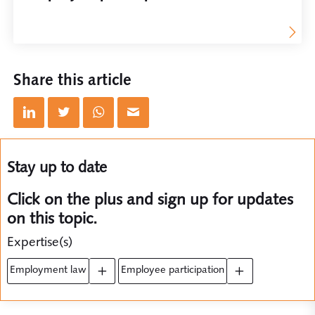
Share this article
Stay up to date
Click on the plus and sign up for updates
on this topic.
Expertise(s)
employment law
employee participation