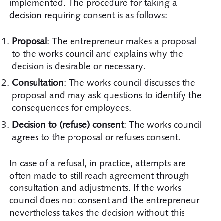
implemented. The procedure for taking a
decision requiring consent is as follows:
Proposal
: The entrepreneur makes a proposal
to the works council and explains why the
decision is desirable or necessary.
Consultation
: The works council discusses the
proposal and may ask questions to identify the
consequences for employees.
Decision to (refuse) consent
: The works council
agrees to the proposal or refuses consent.
In case of a refusal, in practice, attempts are
often made to still reach agreement through
consultation and adjustments. If the works
council does not consent and the entrepreneur
nevertheless takes the decision without this