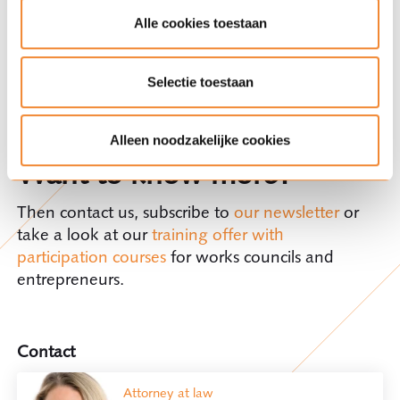
interests within organisations. The right of
Alle cookies toestaan
consent allows the works council to influence
certain decisions that directly affect certain terms
of employment, working conditions, working
Selectie toestaan
hours, privacy, and staff assessment, among
others.
Alleen noodzakelijke cookies
Want to know more?
Then contact us, subscribe to
our newsletter
or
take a look at our
training offer with
participation courses
for works councils and
entrepreneurs.
Contact
Attorney at law