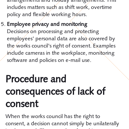
includes matters such as shift work, overtime
policy and flexible working hours.
Employee privacy and monitoring
Decisions on processing and protecting
employees' personal data are also covered by
the works council's right of consent. Examples
include cameras in the workplace, monitoring
software and policies on e-mail use.
Procedure and
consequences of lack of
consent
When the works council has the right to
consent, a decision cannot simply be unilaterally