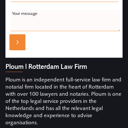
Your message
Ploum | Rotterdam Law Firm
Ploum is an independent full-service law firm and
notarial firm located in the heart of Rotterdam
with over 100 lawyers and notaries. Ploum is one
of the top legal service providers in the
Netherlands and has all the relevant legal
knowledge and experience to advise
organisations.