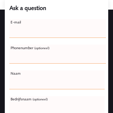
Ask a question
Leave
E-mail
this
field
blank
Phonenumber
(optioneel)
Naam
Bedrijfsnaam
(optioneel)